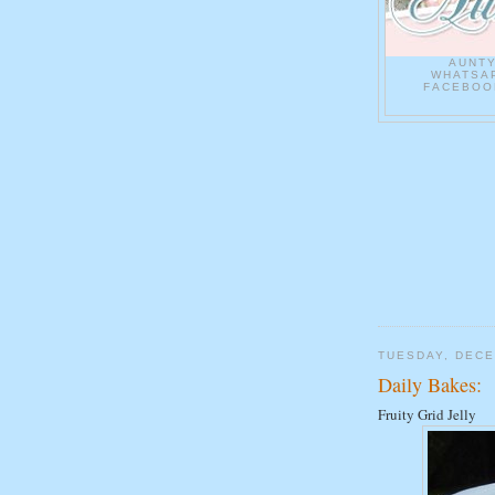
AUNT
WHATSAP
FACEBOOK
TUESDAY, DECE
Daily Bakes:
Fruity Grid Jelly