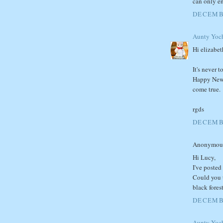
can only en
DECEMBE
Aunty Yoc
Hi elizabet
It's never 
Happy New 
come true.
rgds
DECEMBE
Anonymous 
Hi Lucy,
I've posted
Could you 
black fores
DECEMBE
Aunty Yoc