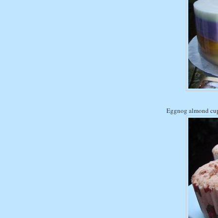
Eggnog almond cu