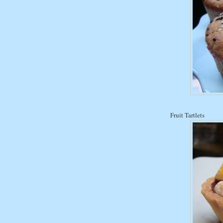
Fruit Tartlets