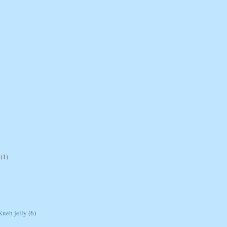
(1)
ueh jelly
(6)