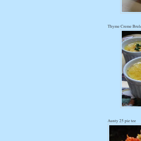
Thyme Creme Brul
Aunty 25 pie tee