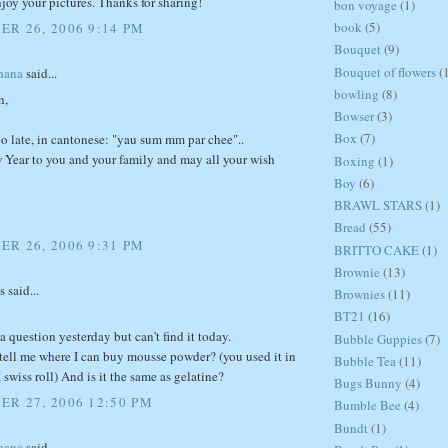
joy your pictures. Thanks for sharing!
bon voyage
(1)
book
(5)
R 26, 2006 9:14 PM
Bouquet
(9)
Bouquet of flowers
(
hana
said...
bowling
(8)
h,
Bowser
(3)
Box
(7)
too late, in cantonese: "yau sum mm par chee"..
Year to you and your family and may all your wish
Boxing
(1)
Boy
(6)
BRAWL STARS
(1)
Bread
(55)
R 26, 2006 9:31 PM
BRITTO CAKE
(1)
Brownie
(13)
said...
Brownies
(11)
BT21
(16)
 a question yesterday but can't find it today.
Bubble Guppies
(7)
tell me where I can buy mousse powder? (you used it in
Bubble Tea
(11)
t swiss roll) And is it the same as gelatine?
Bugs Bunny
(4)
R 27, 2006 12:50 PM
Bumble Bee
(4)
Bundt
(1)
hana
said...