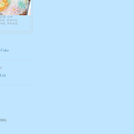
COM OR
ICK ONTO
THE PAGE.
 Cake
ES
 Ltd.
200)