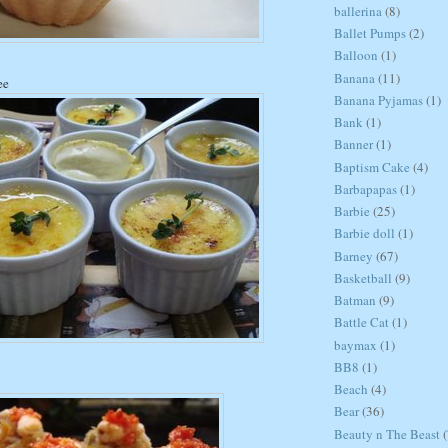
ballerina
(8)
Ballet Pumps
(2)
Balloon
(1)
Banana
(11)
ee
Banana Pyjamas
(1)
Bank
(1)
Banner
(1)
Baptism Cake
(4)
Barbapapas
(1)
Barbie
(25)
Barbie doll
(1)
Barney
(67)
Basketball
(9)
Batman
(9)
Battle Cat
(1)
baymax
(1)
BB8
(1)
Beach
(4)
Bear
(36)
Beauty n The Beast
(