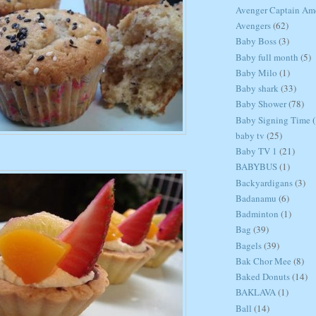
Avenger Captain Am
Avengers
(62)
Baby Boss
(3)
Baby full month
(5)
Baby Milo
(1)
Baby shark
(33)
Baby Shower
(78)
Baby Signing Time
(
baby tv
(25)
Baby TV 1
(21)
BABYBUS
(1)
Backyardigans
(3)
Badanamu
(6)
Badminton
(1)
Bag
(39)
Bagels
(39)
Bak Chor Mee
(8)
Baked Donuts
(14)
BAKLAVA
(1)
Ball
(14)