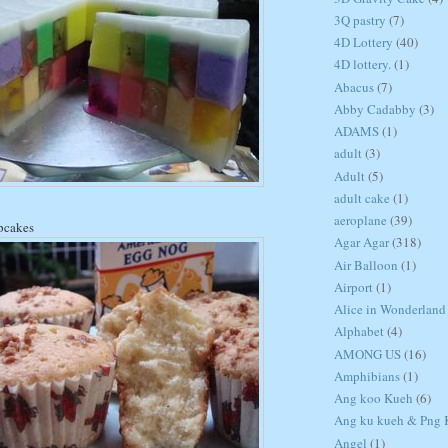
3Q pastry
(7)
4D Lottery
(40)
4D lottery.
(1)
Abacus
(7)
Abby Cadabby
(3)
ADAMS
(1)
adult
(3)
Adult
(5)
adult cake
(1)
aeroplane
(39)
pcakes
Agar Agar
(318)
Air Balloon
(1)
Airport
(1)
Alice in Wonderland
Alphabet
(4)
AMONG US
(16)
Amphibians
(1)
Ang koo Kueh
(6)
Ang ku kueh & Png K
Angel
(1)