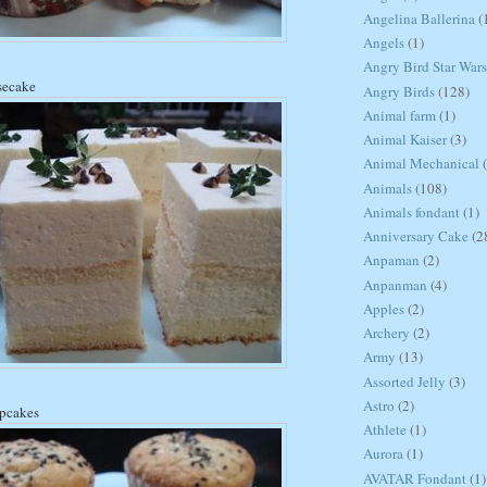
Angelina Ballerina
(
Angels
(1)
Angry Bird Star Wars
secake
Angry Birds
(128)
Animal farm
(1)
Animal Kaiser
(3)
Animal Mechanical
Animals
(108)
Animals fondant
(1)
Anniversary Cake
(2
Anpaman
(2)
Anpanman
(4)
Apples
(2)
Archery
(2)
Army
(13)
Assorted Jelly
(3)
Astro
(2)
upcakes
Athlete
(1)
Aurora
(1)
AVATAR Fondant
(1)