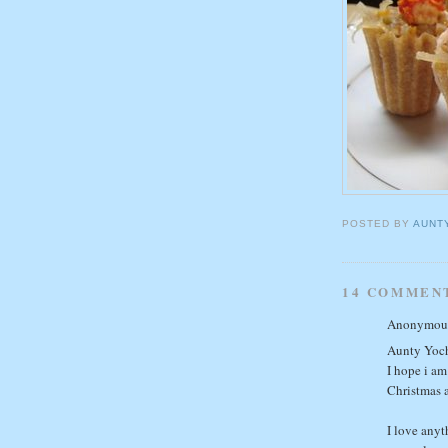
POSTED BY
AUNT
14 COMMEN
Anonymous 
Aunty Yoc
I hope i am
Christmas 
I love anyt