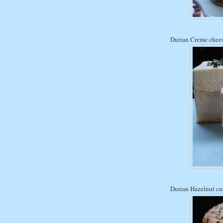
Durian Creme chee
Durian Hazelnut c