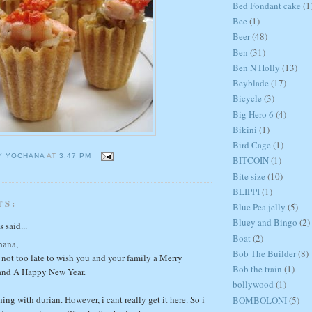
Bed Fondant cake
(1
Bee
(1)
Beer
(48)
Ben
(31)
Ben N Holly
(13)
Beyblade
(17)
Bicycle
(3)
Big Hero 6
(4)
Bikini
(1)
Bird Cage
(1)
Y YOCHANA
AT
3:47 PM
BITCOIN
(1)
Bite size
(10)
BLIPPI
(1)
TS:
Blue Pea jelly
(5)
Bluey and Bingo
(2)
said...
Boat
(2)
hana,
Bob The Builder
(8)
 not too late to wish you and your family a Merry
Bob the train
(1)
and A Happy New Year.
bollywood
(1)
hing with durian. However, i cant really get it here. So i
BOMBOLONI
(5)