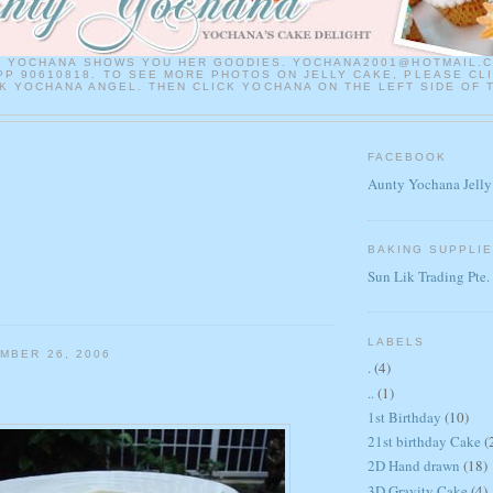
Y YOCHANA SHOWS YOU HER GOODIES. YOCHANA2001@HOTMAIL.
P 90610818. TO SEE MORE PHOTOS ON JELLY CAKE, PLEASE CL
 YOCHANA ANGEL. THEN CLICK YOCHANA ON THE LEFT SIDE OF 
FACEBOOK
Aunty Yochana Jelly
BAKING SUPPLI
Sun Lik Trading Pte.
LABELS
MBER 26, 2006
.
(4)
..
(1)
1st Birthday
(10)
21st birthday Cake
(
2D Hand drawn
(18)
3D Gravity Cake
(4)