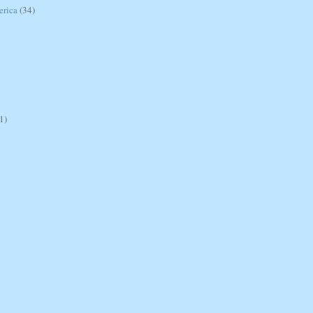
erica
(34)
1)