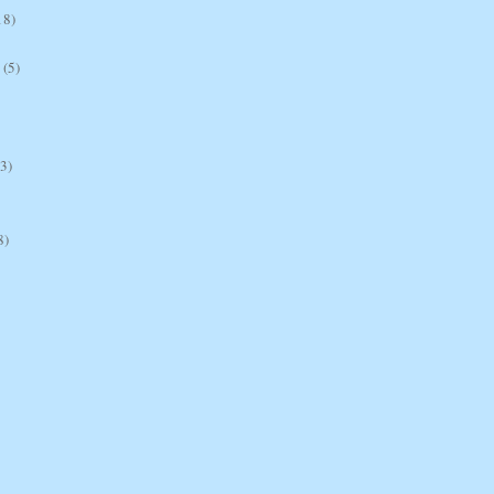
18)
(5)
(3)
8)