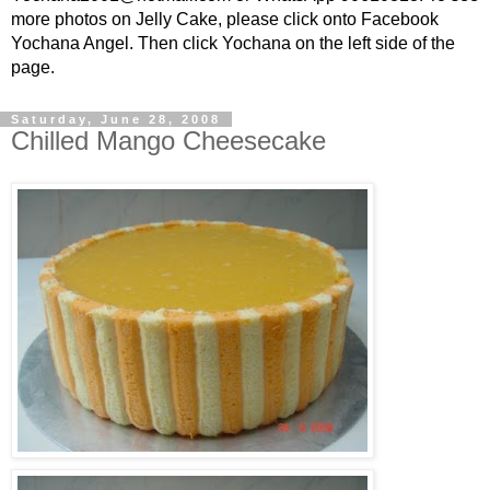
more photos on Jelly Cake, please click onto Facebook
Yochana Angel. Then click Yochana on the left side of the
page.
Saturday, June 28, 2008
Chilled Mango Cheesecake