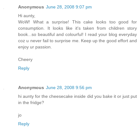
Anonymous
June 28, 2008 9:07 pm
Hi aunty,
WoW! What a surprise! This cake looks too good for
consumption. It looks like it's taken from children story
book...so beautiful and colourful! I read your blog everyday
coz u never fail to surprise me. Keep up the good effort and
enjoy ur passion.
Cheery
Reply
Anonymous
June 28, 2008 9:56 pm
hi aunty for the cheesecake inside did you bake it or just put
in the fridge?
jo
Reply