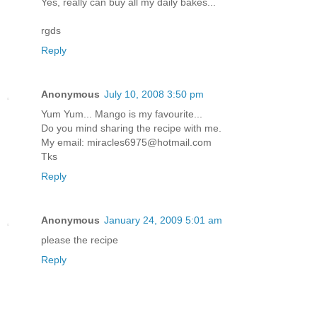
Yes, really can buy all my daily bakes...
rgds
Reply
Anonymous
July 10, 2008 3:50 pm
Yum Yum... Mango is my favourite...
Do you mind sharing the recipe with me.
My email: miracles6975@hotmail.com
Tks
Reply
Anonymous
January 24, 2009 5:01 am
please the recipe
Reply