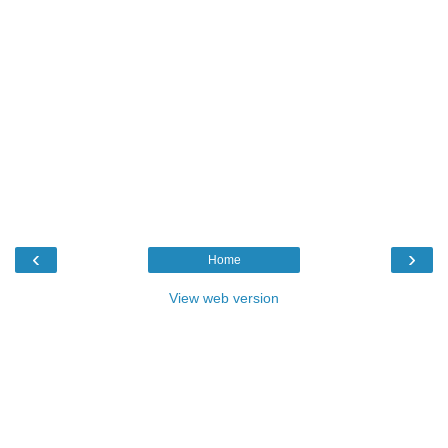
‹
›
Home
View web version