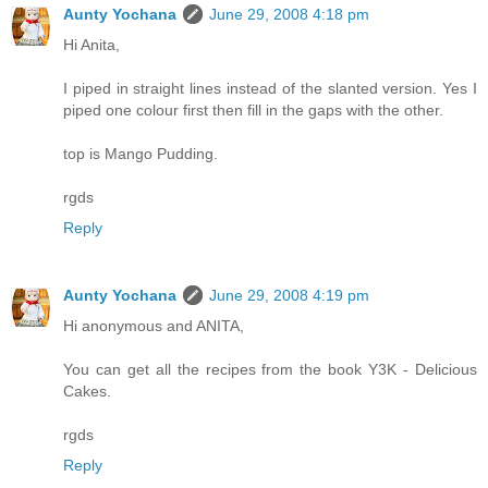
Aunty Yochana
June 29, 2008 4:18 pm
Hi Anita,
I piped in straight lines instead of the slanted version. Yes I
piped one colour first then fill in the gaps with the other.
top is Mango Pudding.
rgds
Reply
Aunty Yochana
June 29, 2008 4:19 pm
Hi anonymous and ANITA,
You can get all the recipes from the book Y3K - Delicious
Cakes.
rgds
Reply