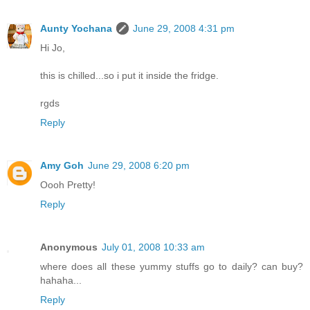
Aunty Yochana
June 29, 2008 4:31 pm
Hi Jo,
this is chilled...so i put it inside the fridge.
rgds
Reply
Amy Goh
June 29, 2008 6:20 pm
Oooh Pretty!
Reply
Anonymous
July 01, 2008 10:33 am
where does all these yummy stuffs go to daily? can buy?
hahaha...
Reply