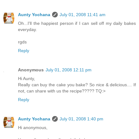
Aunty Yochana
July 01, 2008 11:41 am
Oh...I'll the happiest person if I can sell off my daily bakes
everyday.
rgds
Reply
Anonymous
July 01, 2008 12:11 pm
Hi Aunty,
Really can buy the cake you bake? So nice & delicious.... If
not, can share with us the recipe????? TQ:>
Reply
Aunty Yochana
July 01, 2008 1:40 pm
Hi anonymous,