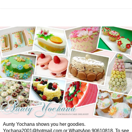
Aunty Yochana shows you her goodies.
Yochana2001@hotmail.com or WhatsApp 90610818. To see