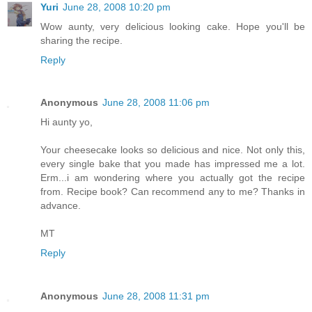
Yuri
June 28, 2008 10:20 pm
Wow aunty, very delicious looking cake. Hope you'll be
sharing the recipe.
Reply
Anonymous
June 28, 2008 11:06 pm
Hi aunty yo,
Your cheesecake looks so delicious and nice. Not only this,
every single bake that you made has impressed me a lot.
Erm...i am wondering where you actually got the recipe
from. Recipe book? Can recommend any to me? Thanks in
advance.
MT
Reply
Anonymous
June 28, 2008 11:31 pm