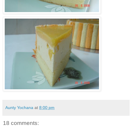
Aunty Yochana
at
8:00 pm
18 comments: