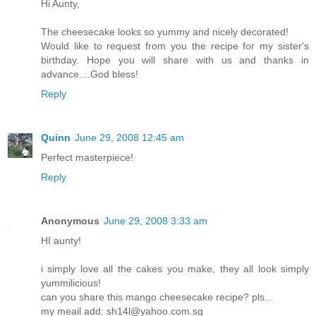
Hi Aunty,
The cheesecake looks so yummy and nicely decorated!
Would like to request from you the recipe for my sister's
birthday. Hope you will share with us and thanks in
advance....God bless!
Reply
Quinn
June 29, 2008 12:45 am
Perfect masterpiece!
Reply
Anonymous
June 29, 2008 3:33 am
HI aunty!
i simply love all the cakes you make, they all look simply
yummilicious!
can you share this mango cheesecake recipe? pls...
my meail add: sh14l@yahoo.com.sg