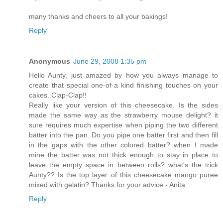
many thanks and cheers to all your bakings!
Reply
Anonymous
June 29, 2008 1:35 pm
Hello Aunty, just amazed by how you always manage to
create that special one-of-a kind finishing touches on your
cakes..Clap-Clap!!
Really like your version of this cheesecake. Is the sides
made the same way as the strawberry mouse delight? it
sure requires much expertise when piping the two different
batter into the pan. Do you pipe one batter first and then fill
in the gaps with the other colored batter? when I made
mine the batter was not thick enough to stay in place to
leave the empty space in between rolls? what's the trick
Aunty?? Is the top layer of this cheesecake mango puree
mixed with gelatin? Thanks for your advice - Anita
Reply