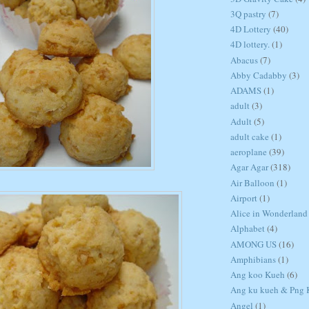
3Q pastry
(7)
4D Lottery
(40)
4D lottery.
(1)
Abacus
(7)
Abby Cadabby
(3)
ADAMS
(1)
adult
(3)
Adult
(5)
adult cake
(1)
aeroplane
(39)
Agar Agar
(318)
Air Balloon
(1)
Airport
(1)
Alice in Wonderland
Alphabet
(4)
AMONG US
(16)
Amphibians
(1)
Ang koo Kueh
(6)
Ang ku kueh & Png K
Angel
(1)