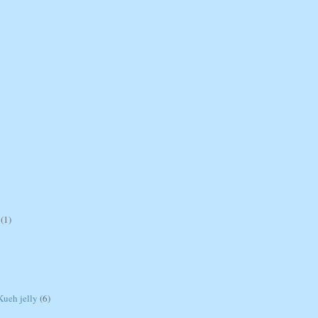
(1)
ueh jelly
(6)