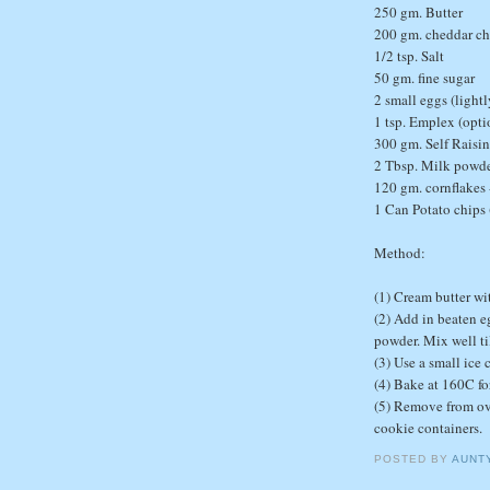
250 gm. Butter
200 gm. cheddar ch
1/2 tsp. Salt
50 gm. fine sugar
2 small eggs (light
1 tsp. Emplex (opti
300 gm. Self Raisin
2 Tbsp. Milk powd
120 gm. cornflakes 
1 Can Potato chips
Method:
(1) Cream butter wi
(2) Add in beaten eg
powder. Mix well ti
(3) Use a small ice
(4) Bake at 160C fo
(5) Remove from ove
cookie containers.
POSTED BY
AUNT