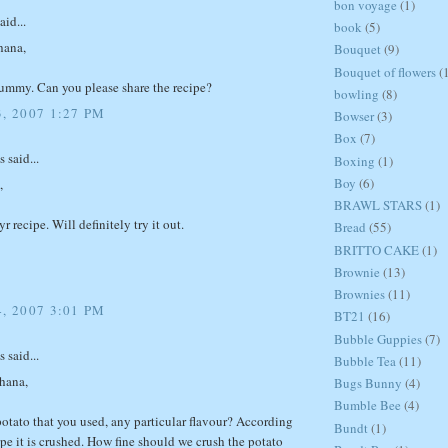
bon voyage
(1)
aid...
book
(5)
hana,
Bouquet
(9)
Bouquet of flowers
(
ummy. Can you please share the recipe?
bowling
(8)
, 2007 1:27 PM
Bowser
(3)
Box
(7)
said...
Boxing
(1)
Boy
(6)
,
BRAWL STARS
(1)
r recipe. Will definitely try it out.
Bread
(55)
BRITTO CAKE
(1)
Brownie
(13)
Brownies
(11)
, 2007 3:01 PM
BT21
(16)
Bubble Guppies
(7)
said...
Bubble Tea
(11)
chana,
Bugs Bunny
(4)
Bumble Bee
(4)
potato that you used, any particular flavour? According
Bundt
(1)
ipe it is crushed. How fine should we crush the potato