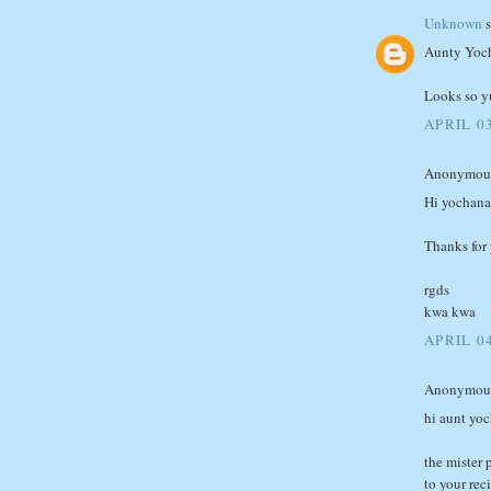
Unknown
s
Aunty Yoc
Looks so y
APRIL 03
Anonymous 
Hi yochana
Thanks for y
rgds
kwa kwa
APRIL 04
Anonymous 
hi aunt yo
the mister 
to your rec