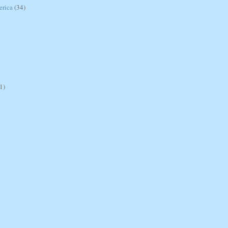
erica
(34)
1)