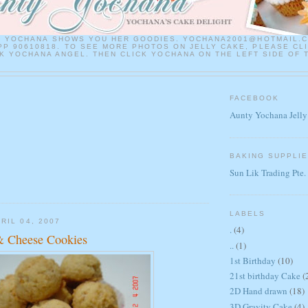
Y YOCHANA SHOWS YOU HER GOODIES. YOCHANA2001@HOTMAIL.
P 90610818. TO SEE MORE PHOTOS ON JELLY CAKE, PLEASE CL
 YOCHANA ANGEL. THEN CLICK YOCHANA ON THE LEFT SIDE OF 
FACEBOOK
Aunty Yochana Jelly
BAKING SUPPLI
Sun Lik Trading Pte.
LABELS
RIL 04, 2007
.
(4)
& Cheese Cookies
..
(1)
1st Birthday
(10)
21st birthday Cake
(
2D Hand drawn
(18)
3D Gravity Cake
(4)