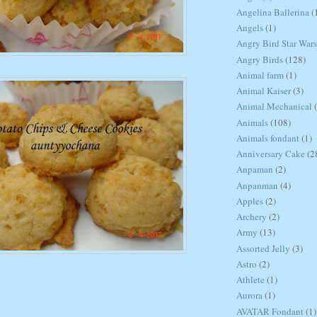
Angelina Ballerina
(
Angels
(1)
Angry Bird Star Wars
Angry Birds
(128)
Animal farm
(1)
Animal Kaiser
(3)
Animal Mechanical
Animals
(108)
Animals fondant
(1)
Anniversary Cake
(2
Anpaman
(2)
Anpanman
(4)
Apples
(2)
Archery
(2)
Army
(13)
Assorted Jelly
(3)
Astro
(2)
Athlete
(1)
Aurora
(1)
AVATAR Fondant
(1)