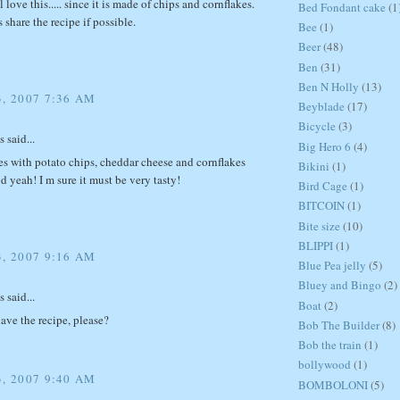
 love this..... since it is made of chips and cornflakes.
Bed Fondant cake
(1
 share the recipe if possible.
Bee
(1)
Beer
(48)
Ben
(31)
Ben N Holly
(13)
3, 2007 7:36 AM
Beyblade
(17)
Bicycle
(3)
said...
Big Hero 6
(4)
s with potato chips, cheddar cheese and cornflakes
Bikini
(1)
 yeah! I m sure it must be very tasty!
Bird Cage
(1)
BITCOIN
(1)
Bite size
(10)
BLIPPI
(1)
3, 2007 9:16 AM
Blue Pea jelly
(5)
Bluey and Bingo
(2)
said...
Boat
(2)
ve the recipe, please?
Bob The Builder
(8)
Bob the train
(1)
bollywood
(1)
3, 2007 9:40 AM
BOMBOLONI
(5)