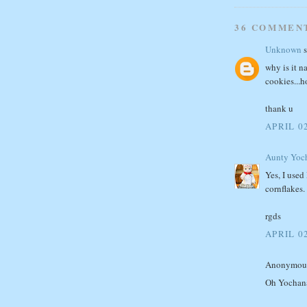
36 COMMEN
Unknown
s
why is it n
cookies...h
thank u
APRIL 02
Aunty Yoc
Yes, I used
cornflakes. 
rgds
APRIL 02
Anonymous 
Oh Yochan