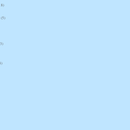
18)
(5)
(3)
8)