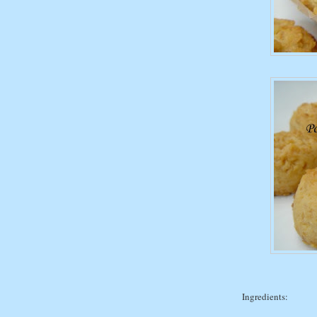
Ingredients: