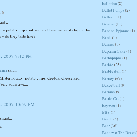
ballerina
(8)
Ballet Pumps
(2)
TS:
Balloon
(1)
aid...
Banana
(11)
ame potato chip cookies...are there pieces of chip in the
Banana Pyjamas
(1)
ow do they taste like?
Bank
(1)
Banner
(1)
Baptism Cake
(4)
, 2007 7:42 PM
Barbapapas
(1)
Barbie
(25)
hana
said...
Barbie doll
(1)
 Mister Potato - potato chips, cheddar cheese and
Barney
(67)
Very addictive....
Basketball
(9)
Batman
(9)
Battle Cat
(1)
, 2007 10:59 PM
baymax
(1)
BB8
(1)
said...
Beach
(4)
Bear
(36)
a,
Beauty n The Beast
(