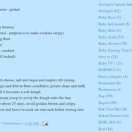
Avenger Captain Am
eese - grated
Avengers
(62)
Baby Boss
(3)
Baby full month
(5)
ly beaten)
Baby Milo
(1)
onal - purpose is to make cookies crispy)
Baby shark
(33)
g flour
Baby Shower
(78)
er
Baby Signing Time
(
- crushed
 (Crushed)
baby tv
(25)
Baby TV 1
(21)
BABYBUS
(1)
Backyardigans
(3)
th cheese, salt and sugar and emplex till creamy.
Badanamu
(6)
gs and fold in flour, cornflakes, potato chips and milk
Badminton
(1)
ll it becomes a soft dough.
Bag
(39)
 cream scoop to scoop the dough onto the tray.
Bagels
(39)
r about 25 mins. or till golden brown and crispy.
Bak Chor Mee
(8)
n and leave to cook on wire rack before storing into
Baked Donuts
(14)
BAKLAVA
(1)
Y YOCHANA
AT
2:20 PM
Ball
(14)