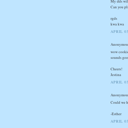
My dds will
Can you pls
rgds
kwa kwa
APRIL 0
Anonymous 
wow cookie
sounds good
Cheers!
Jestina
APRIL 0
Anonymous 
Could we ha
-Esther
APRIL 0