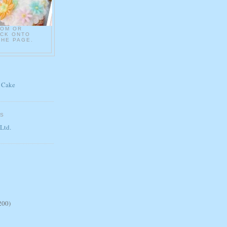
COM OR
ICK ONTO
THE PAGE.
 Cake
ES
 Ltd.
200)