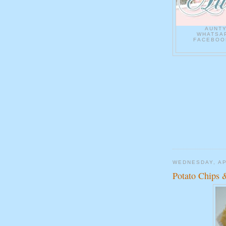
AUNT
WHATSAP
FACEBOOK
WEDNESDAY, AP
Potato Chips 