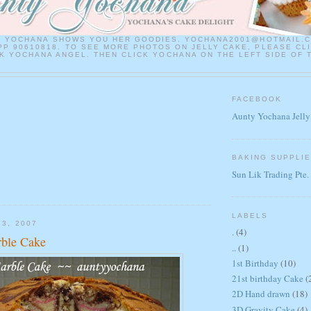
Y YOCHANA SHOWS YOU HER GOODIES. YOCHANA2001@HOTMAIL.
P 90610818. TO SEE MORE PHOTOS ON JELLY CAKE, PLEASE CL
 YOCHANA ANGEL. THEN CLICK YOCHANA ON THE LEFT SIDE OF 
FACEBOOK
Aunty Yochana Jelly
BAKING SUPPLI
Sun Lik Trading Pte.
LABELS
13, 2007
.
(4)
rble Cake
..
(1)
1st Birthday
(10)
21st birthday Cake
(
2D Hand drawn
(18)
3D Gravity Cake
(4)