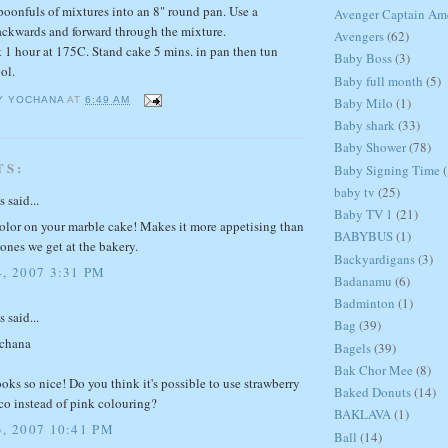
spoonfuls of mixtures into an 8" round pan. Use a
Avenger Captain Am
ackwards and forward through the mixture.
Avengers
(62)
 1 hour at 175C. Stand cake 5 mins. in pan then tun
Baby Boss
(3)
ol.
Baby full month
(5)
Baby Milo
(1)
Y YOCHANA
AT
6:49 AM
Baby shark
(33)
Baby Shower
(78)
TS:
Baby Signing Time
(
baby tv
(25)
said...
Baby TV 1
(21)
color on your marble cake! Makes it more appetising than
BABYBUS
(1)
ones we get at the bakery.
Backyardigans
(3)
, 2007 3:31 PM
Badanamu
(6)
Badminton
(1)
said...
Bag
(39)
ochana
Bagels
(39)
Bak Chor Mee
(8)
oks so nice! Do you think it's possible to use strawberry
Baked Donuts
(14)
co instead of pink colouring?
BAKLAVA
(1)
, 2007 10:41 PM
Ball
(14)