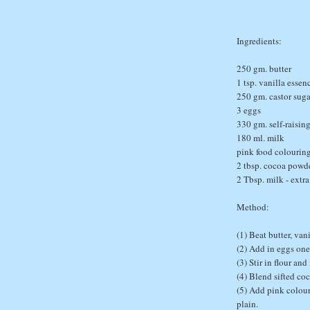
Ingredients:
250 gm. butter
1 tsp. vanilla essen
250 gm. castor suga
3 eggs
330 gm. self-raising
180 ml. milk
pink food colourin
2 tbsp. cocoa powd
2 Tbsp. milk - extra
Method:
(1) Beat butter, van
(2) Add in eggs one 
(3) Stir in flour an
(4) Blend sifted co
(5) Add pink colour
plain.