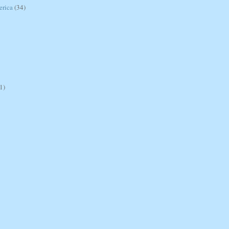
erica
(34)
1)