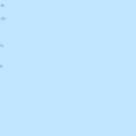
18)
(5)
(3)
8)