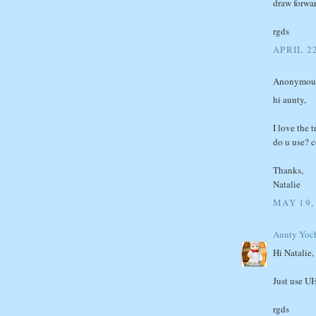
draw forwa
rgds
APRIL 22
Anonymous 
hi aunty,
I love the 
do u use? c
Thanks,
Natalie
MAY 19,
Aunty Yoc
Hi Natalie,
Just use UH
rgds