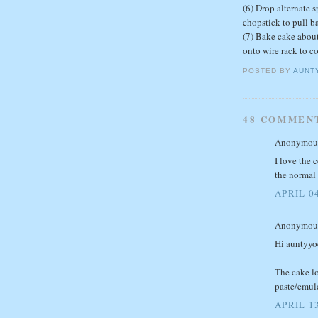
(6) Drop alternate 
chopstick to pull b
(7) Bake cake about
onto wire rack to co
POSTED BY
AUNT
48 COMMEN
Anonymous 
I love the 
the normal 
APRIL 04
Anonymous 
Hi auntyy
The cake lo
paste/emul
APRIL 13