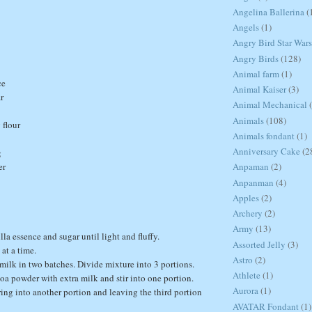
Angelina Ballerina
(
Angels
(1)
Angry Bird Star Wars
Angry Birds
(128)
Animal farm
(1)
ce
Animal Kaiser
(3)
r
Animal Mechanical
Animals
(108)
 flour
Animals fondant
(1)
Anniversary Cake
(2
g
er
Anpaman
(2)
Anpanman
(4)
Apples
(2)
Archery
(2)
Army
(13)
illa essence and sugar until light and fluffy.
Assorted Jelly
(3)
at a time.
Astro
(2)
d milk in two batches. Divide mixture into 3 portions.
Athlete
(1)
coa powder with extra milk and stir into one portion.
Aurora
(1)
ing into another portion and leaving the third portion
AVATAR Fondant
(1)