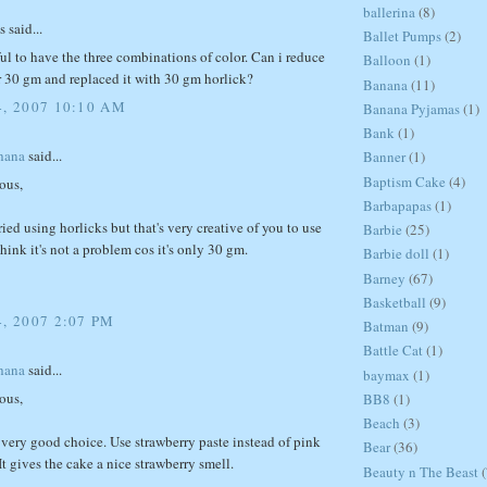
ballerina
(8)
said...
Ballet Pumps
(2)
iful to have the three combinations of color. Can i reduce
Balloon
(1)
or 30 gm and replaced it with 30 gm horlick?
Banana
(11)
4, 2007 10:10 AM
Banana Pyjamas
(1)
Bank
(1)
hana
said...
Banner
(1)
Baptism Cake
(4)
ous,
Barbapapas
(1)
tried using horlicks but that's very creative of you to use
Barbie
(25)
think it's not a problem cos it's only 30 gm.
Barbie doll
(1)
Barney
(67)
Basketball
(9)
, 2007 2:07 PM
Batman
(9)
Battle Cat
(1)
hana
said...
baymax
(1)
ous,
BB8
(1)
Beach
(3)
a very good choice. Use strawberry paste instead of pink
Bear
(36)
It gives the cake a nice strawberry smell.
Beauty n The Beast
(