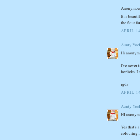
Anonymous 
It is beaut
the flour f
APRIL 1
Aunty Yoc
Hi anonym
I've never 
horlicks. I 
rgds
APRIL 14
Aunty Yoc
HI anonym
Yes that's 
colouring. 