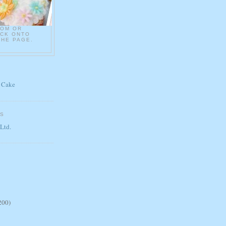
COM OR
ICK ONTO
THE PAGE.
 Cake
ES
 Ltd.
200)