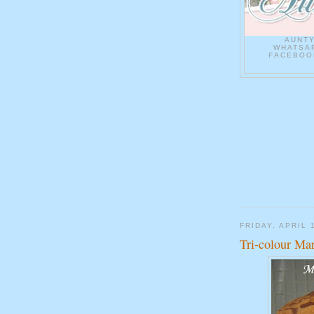
AUNT
WHATSAP
FACEBOOK
FRIDAY, APRIL 
Tri-colour Ma