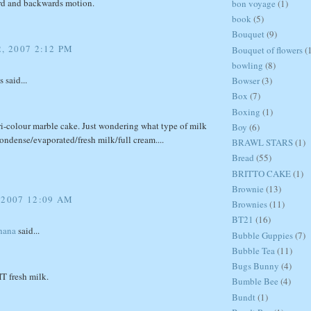
rd and backwards motion.
bon voyage
(1)
book
(5)
Bouquet
(9)
, 2007 2:12 PM
Bouquet of flowers
(
bowling
(8)
said...
Bowser
(3)
Box
(7)
Boxing
(1)
tri-colour marble cake. Just wondering what type of milk
Boy
(6)
ondense/evaporated/fresh milk/full cream....
BRAWL STARS
(1)
Bread
(55)
BRITTO CAKE
(1)
Brownie
(13)
 2007 12:09 AM
Brownies
(11)
BT21
(16)
hana
said...
Bubble Guppies
(7)
Bubble Tea
(11)
Bugs Bunny
(4)
T fresh milk.
Bumble Bee
(4)
Bundt
(1)