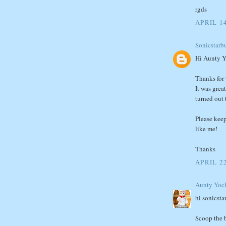
rgds
APRIL 14
Sonicstarbu
Hi Aunty Y
Thanks for t
It was grea
turned out 
Please keep
like me!
Thanks
APRIL 2
Aunty Yoc
hi sonicsta
Scoop the b