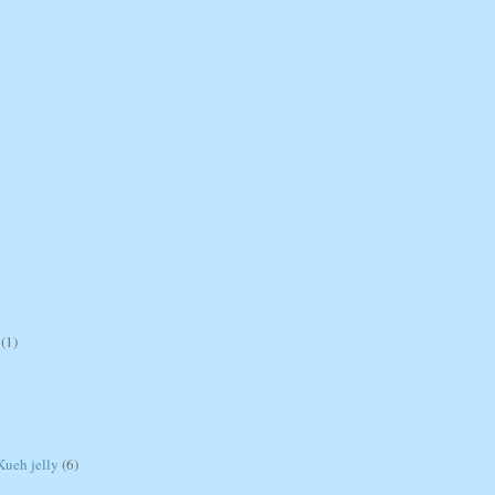
(1)
ueh jelly
(6)