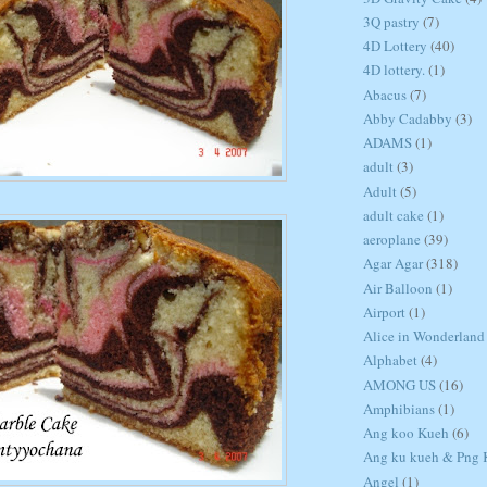
3Q pastry
(7)
4D Lottery
(40)
4D lottery.
(1)
Abacus
(7)
Abby Cadabby
(3)
ADAMS
(1)
adult
(3)
Adult
(5)
adult cake
(1)
aeroplane
(39)
Agar Agar
(318)
Air Balloon
(1)
Airport
(1)
Alice in Wonderland
Alphabet
(4)
AMONG US
(16)
Amphibians
(1)
Ang koo Kueh
(6)
Ang ku kueh & Png K
Angel
(1)