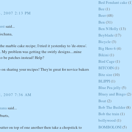
Bed Fondant cake
(1
Bee
(1)
, 2007 2:13 PM
Beer
(48)
Ben
(31)
rst
said...
Ben N Holly
(13)
ochana,
Beyblade
(17)
Bicycle
(3)
he marble cake recipe; I tried it yesterday to 'de-stress'.
Big Hero 6
(4)
t. My problem was getting the swirly designs....mine
Bikini
(1)
to be patches instead! Help?
Bird Cage
(1)
BITCOIN
(1)
 on sharing your recipes! They're great for novice bakers
Bite size
(10)
BLIPPI
(1)
Blue Pea jelly
(5)
Bluey and Bingo
(2)
2, 2007 7:36 AM
Boat
(2)
Bob The Builder
(8)
hana
said...
Bob the train
(1)
rburts,
bollywood
(1)
BOMBOLONI
(5)
atter on top of one another then take a chopstick to