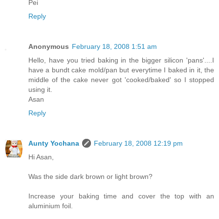
Pei
Reply
Anonymous
February 18, 2008 1:51 am
Hello, have you tried baking in the bigger silicon 'pans'....I
have a bundt cake mold/pan but everytime I baked in it, the
middle of the cake never got 'cooked/baked' so I stopped
using it.
Asan
Reply
Aunty Yochana
February 18, 2008 12:19 pm
Hi Asan,
Was the side dark brown or light brown?
Increase your baking time and cover the top with an
aluminium foil.