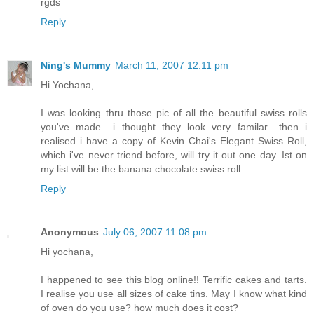
rgds
Reply
Ning's Mummy
March 11, 2007 12:11 pm
Hi Yochana,
I was looking thru those pic of all the beautiful swiss rolls
you've made.. i thought they look very familar.. then i
realised i have a copy of Kevin Chai's Elegant Swiss Roll,
which i've never triend before, will try it out one day. Ist on
my list will be the banana chocolate swiss roll.
Reply
Anonymous
July 06, 2007 11:08 pm
Hi yochana,
I happened to see this blog online!! Terrific cakes and tarts.
I realise you use all sizes of cake tins. May I know what kind
of oven do you use? how much does it cost?