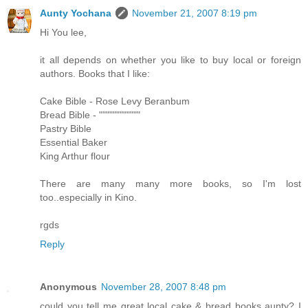
Aunty Yochana
November 21, 2007 8:19 pm
Hi You lee,
it all depends on whether you like to buy local or foreign
authors. Books that I like:
Cake Bible - Rose Levy Beranbum
Bread Bible - """"""""""""
Pastry Bible
Essential Baker
King Arthur flour
There are many many more books, so I'm lost
too..especially in Kino.
rgds
Reply
Anonymous
November 28, 2007 8:48 pm
could you tell me great local cake & bread books aunty? I