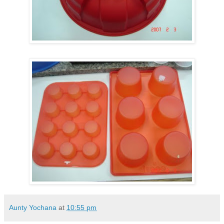
Aunty Yochana
at
10:55 pm