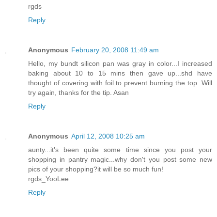
rgds
Reply
Anonymous
February 20, 2008 11:49 am
Hello, my bundt silicon pan was gray in color...I increased
baking about 10 to 15 mins then gave up...shd have
thought of covering with foil to prevent burning the top. Will
try again, thanks for the tip. Asan
Reply
Anonymous
April 12, 2008 10:25 am
aunty...it's been quite some time since you post your
shopping in pantry magic...why don't you post some new
pics of your shopping?it will be so much fun!
rgds_YooLee
Reply