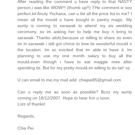
After reading the comment u have reply to that NASTY
person,i was like WOW!!! (thumb up!!) THe comment is soo
perfect.lol Anuty Yochana, can u list all the price list to me? I
mean all the mould u have bought in pantry magic. My
aunty is coming to sarawak to attend my sis wedding
ceromony, so im asking her to help me buy n bring to
sarawak. Thanks alots,because ur willing to share so even
im in sarawak i still got chnce to knw tis wonderful mould n
the location. Im so exicited that im able to have it. Im
planning to use my one month salary to buy all the
mould,even though i have to eat maggie mee after
spending tis. But for my pretty mould,im willing to do tat! =p
U can email to me,my mail add: chiapei85@gmail.com
Can u reply me as soon as possible? Bcoz my aunty
coming on 18/12/2007. Hope to hear frm u soon.
Lotz of thanks!
Regards,
Chia Pei