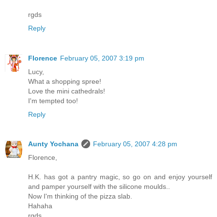
rgds
Reply
Florence
February 05, 2007 3:19 pm
Lucy,
What a shopping spree!
Love the mini cathedrals!
I'm tempted too!
Reply
Aunty Yochana
February 05, 2007 4:28 pm
Florence,
H.K. has got a pantry magic, so go on and enjoy yourself
and pamper yourself with the silicone moulds..
Now I'm thinking of the pizza slab.
Hahaha
rgds