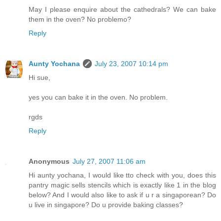
May I please enquire about the cathedrals? We can bake
them in the oven? No problemo?
Reply
Aunty Yochana
July 23, 2007 10:14 pm
Hi sue,
yes you can bake it in the oven. No problem.
rgds
Reply
Anonymous
July 27, 2007 11:06 am
Hi aunty yochana, I would like tto check with you, does this
pantry magic sells stencils which is exactly like 1 in the blog
below? And I would also like to ask if u r a singaporean? Do
u live in singapore? Do u provide baking classes?