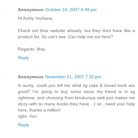
Anonymous
October 24, 2007 4:49 pm
Hi Aunty Yochana,
Check out their website already, but they dont have like a
product list. So can't see. Can help me out here?
Regards..May
Reply
Anonymous
November 21, 2007 7:32 pm
hi aunty, could you tell me what sg cake & bread book are
good? I'm going to buy some since my friend is in sg
rightnow, and choosing from kinokuniya web just makes me
dizzy with so many books they have...:( so...need your help
here, thanks a million!
rgds- Yoo
Reply