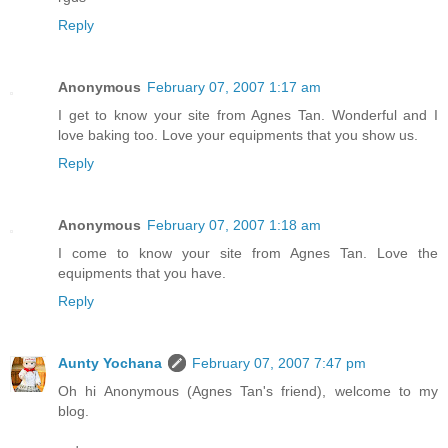
Reply
Anonymous
February 07, 2007 1:17 am
I get to know your site from Agnes Tan. Wonderful and I
love baking too. Love your equipments that you show us.
Reply
Anonymous
February 07, 2007 1:18 am
I come to know your site from Agnes Tan. Love the
equipments that you have.
Reply
Aunty Yochana
February 07, 2007 7:47 pm
Oh hi Anonymous (Agnes Tan's friend), welcome to my
blog.