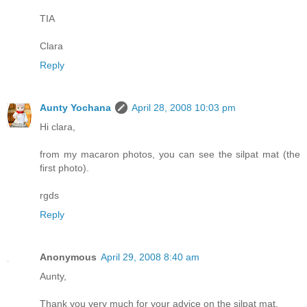
TIA
Clara
Reply
Aunty Yochana
April 28, 2008 10:03 pm
Hi clara,
from my macaron photos, you can see the silpat mat (the
first photo).
rgds
Reply
Anonymous
April 29, 2008 8:40 am
Aunty,
Thank you very much for your advice on the silpat mat.