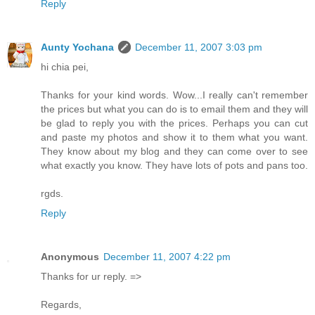
Reply
Aunty Yochana
December 11, 2007 3:03 pm
hi chia pei,
Thanks for your kind words. Wow...I really can't remember
the prices but what you can do is to email them and they will
be glad to reply you with the prices. Perhaps you can cut
and paste my photos and show it to them what you want.
They know about my blog and they can come over to see
what exactly you know. They have lots of pots and pans too.
rgds.
Reply
Anonymous
December 11, 2007 4:22 pm
Thanks for ur reply. =>
Regards,