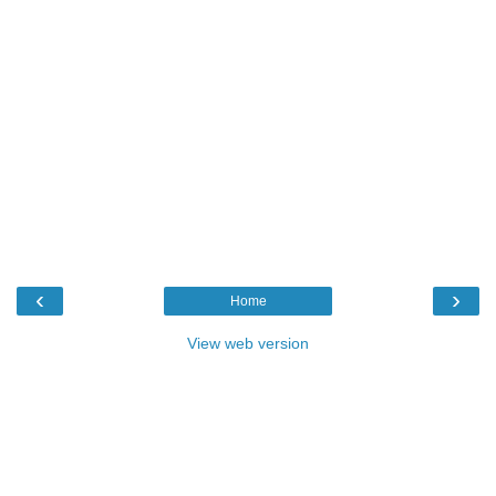
‹
›
Home
View web version