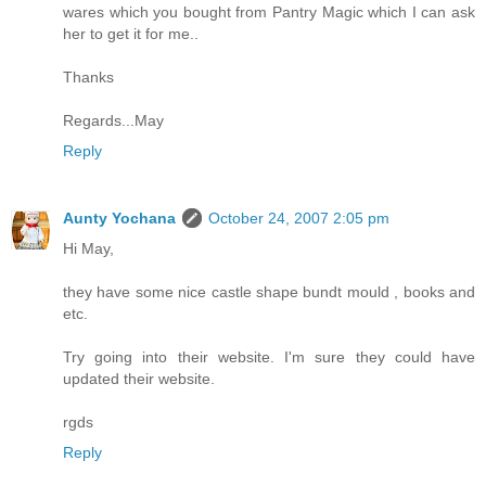
wares which you bought from Pantry Magic which I can ask
her to get it for me..
Thanks
Regards...May
Reply
Aunty Yochana
October 24, 2007 2:05 pm
Hi May,
they have some nice castle shape bundt mould , books and
etc.
Try going into their website. I'm sure they could have
updated their website.
rgds
Reply