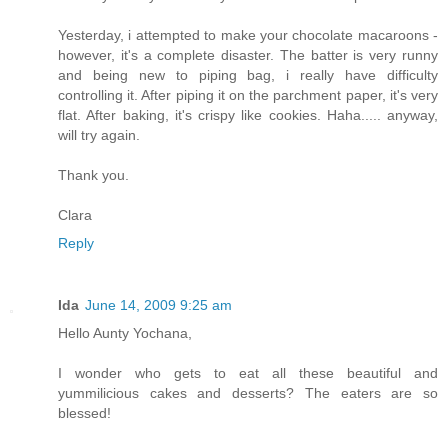
Yesterday, i attempted to make your chocolate macaroons -
however, it's a complete disaster. The batter is very runny
and being new to piping bag, i really have difficulty
controlling it. After piping it on the parchment paper, it's very
flat. After baking, it's crispy like cookies. Haha..... anyway,
will try again.
Thank you.
Clara
Reply
Ida
June 14, 2009 9:25 am
Hello Aunty Yochana,
I wonder who gets to eat all these beautiful and
yummilicious cakes and desserts? The eaters are so
blessed!