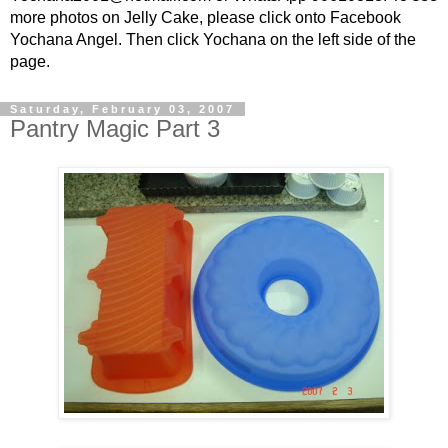
more photos on Jelly Cake, please click onto Facebook
Yochana Angel. Then click Yochana on the left side of the
page.
Saturday, February 03, 2007
Pantry Magic Part 3