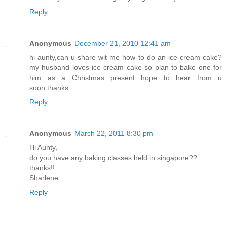
Reply
Anonymous
December 21, 2010 12:41 am
hi aunty,can u share wit me how to do an ice cream cake?
my husband loves ice cream cake so plan to bake one for
him as a Christmas present...hope to hear from u
soon.thanks
Reply
Anonymous
March 22, 2011 8:30 pm
Hi Aunty,
do you have any baking classes held in singapore??
thanks!!
Sharlene
Reply