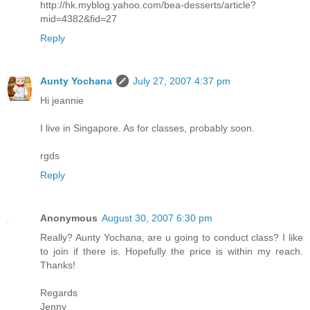
http://hk.myblog.yahoo.com/bea-desserts/article?
mid=4382&fid=27
Reply
Aunty Yochana
July 27, 2007 4:37 pm
Hi jeannie
I live in Singapore. As for classes, probably soon.
rgds
Reply
Anonymous
August 30, 2007 6:30 pm
Really? Aunty Yochana, are u going to conduct class? I like
to join if there is. Hopefully the price is within my reach.
Thanks!
Regards
Jenny