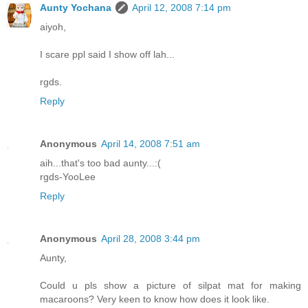
Aunty Yochana
April 12, 2008 7:14 pm
aiyoh,
I scare ppl said I show off lah...
rgds.
Reply
Anonymous
April 14, 2008 7:51 am
aih...that's too bad aunty...:(
rgds-YooLee
Reply
Anonymous
April 28, 2008 3:44 pm
Aunty,
Could u pls show a picture of silpat mat for making
macaroons? Very keen to know how does it look like.