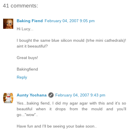
41 comments:
Baking Fiend
February 04, 2007 9:05 pm
Hi Lucy...
I bought the same blue silicon mould (trhe mini cathedrals)!
aint it beeautiful?
Great buys!
Bakingfiend
Reply
Aunty Yochana
February 04, 2007 9:43 pm
Yes...baking fiend, I did my agar agar with this and it's so
beautiful when it drops from the mould and you'll
go..."wow"..
Have fun and I'll be seeing your bake soon..