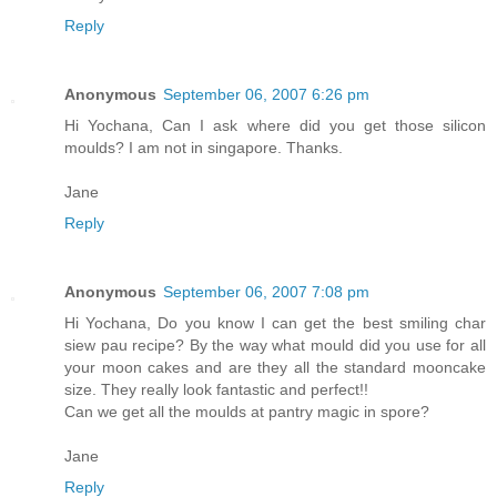
Reply
Anonymous
September 06, 2007 6:26 pm
Hi Yochana, Can I ask where did you get those silicon
moulds? I am not in singapore. Thanks.
Jane
Reply
Anonymous
September 06, 2007 7:08 pm
Hi Yochana, Do you know I can get the best smiling char
siew pau recipe? By the way what mould did you use for all
your moon cakes and are they all the standard mooncake
size. They really look fantastic and perfect!!
Can we get all the moulds at pantry magic in spore?
Jane
Reply