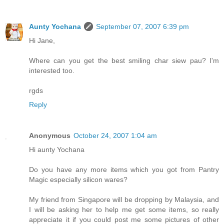
Aunty Yochana
September 07, 2007 6:39 pm
Hi Jane,
Where can you get the best smiling char siew pau? I'm
interested too.
rgds
Reply
Anonymous
October 24, 2007 1:04 am
Hi aunty Yochana
Do you have any more items which you got from Pantry
Magic especially silicon wares?
My friend from Singapore will be dropping by Malaysia, and
I will be asking her to help me get some items, so really
appreciate it if you could post me some pictures of other