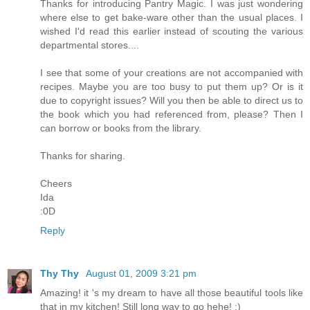
Thanks for introducing Pantry Magic. I was just wondering
where else to get bake-ware other than the usual places. I
wished I'd read this earlier instead of scouting the various
departmental stores....
I see that some of your creations are not accompanied with
recipes. Maybe you are too busy to put them up? Or is it
due to copyright issues? Will you then be able to direct us to
the book which you had referenced from, please? Then I
can borrow or books from the library.
Thanks for sharing.
Cheers
Ida
:0D
Reply
Thy Thy
August 01, 2009 3:21 pm
Amazing! it 's my dream to have all those beautiful tools like
that in my kitchen! Still long way to go hehe! :)