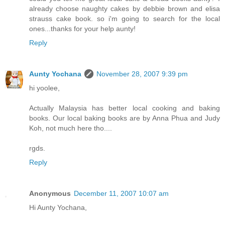
already choose naughty cakes by debbie brown and elisa
strauss cake book. so i'm going to search for the local
ones...thanks for your help aunty!
Reply
Aunty Yochana
November 28, 2007 9:39 pm
hi yoolee,
Actually Malaysia has better local cooking and baking
books. Our local baking books are by Anna Phua and Judy
Koh, not much here tho....
rgds.
Reply
Anonymous
December 11, 2007 10:07 am
Hi Aunty Yochana,