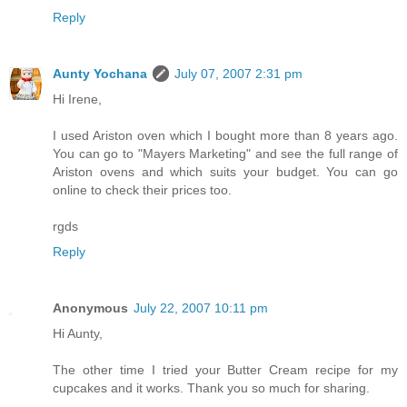
Reply
Aunty Yochana
July 07, 2007 2:31 pm
Hi Irene,
I used Ariston oven which I bought more than 8 years ago.
You can go to "Mayers Marketing" and see the full range of
Ariston ovens and which suits your budget. You can go
online to check their prices too.
rgds
Reply
Anonymous
July 22, 2007 10:11 pm
Hi Aunty,
The other time I tried your Butter Cream recipe for my
cupcakes and it works. Thank you so much for sharing.