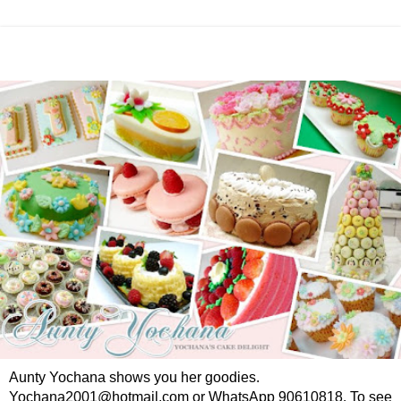
Aunty Yochana shows you her goodies.
Yochana2001@hotmail.com or WhatsApp 90610818. To see