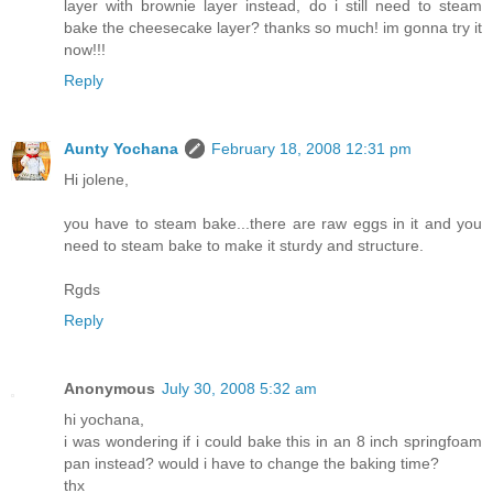
layer with brownie layer instead, do i still need to steam
bake the cheesecake layer? thanks so much! im gonna try it
now!!!
Reply
Aunty Yochana
February 18, 2008 12:31 pm
Hi jolene,
you have to steam bake...there are raw eggs in it and you
need to steam bake to make it sturdy and structure.
Rgds
Reply
Anonymous
July 30, 2008 5:32 am
hi yochana,
i was wondering if i could bake this in an 8 inch springfoam
pan instead? would i have to change the baking time?
thx