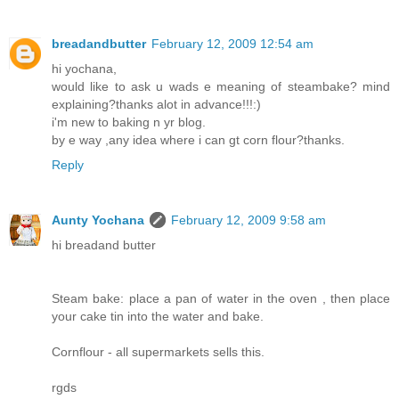
breadandbutter
February 12, 2009 12:54 am
hi yochana,
would like to ask u wads e meaning of steambake? mind
explaining?thanks alot in advance!!!:)
i'm new to baking n yr blog.
by e way ,any idea where i can gt corn flour?thanks.
Reply
Aunty Yochana
February 12, 2009 9:58 am
hi breadand butter
Steam bake: place a pan of water in the oven , then place
your cake tin into the water and bake.
Cornflour - all supermarkets sells this.
rgds