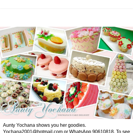
Aunty Yochana shows you her goodies.
Yochana2001@hotmail.com or WhatsApp 90610818. To see