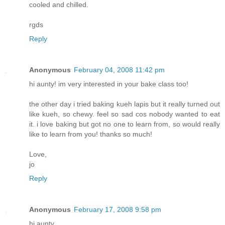
cooled and chilled.
rgds
Reply
Anonymous
February 04, 2008 11:42 pm
hi aunty! im very interested in your bake class too!
the other day i tried baking kueh lapis but it really turned out
like kueh, so chewy. feel so sad cos nobody wanted to eat
it. i love baking but got no one to learn from, so would really
like to learn from you! thanks so much!
Love,
jo
Reply
Anonymous
February 17, 2008 9:58 pm
hi aunty,