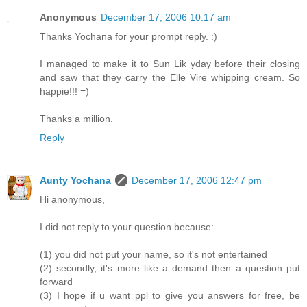
Anonymous
December 17, 2006 10:17 am
Thanks Yochana for your prompt reply. :)
I managed to make it to Sun Lik yday before their closing
and saw that they carry the Elle Vire whipping cream. So
happie!!! =)
Thanks a million.
Reply
Aunty Yochana
December 17, 2006 12:47 pm
Hi anonymous,
I did not reply to your question because:
(1) you did not put your name, so it's not entertained
(2) secondly, it's more like a demand then a question put
forward
(3) I hope if u want ppl to give you answers for free, be