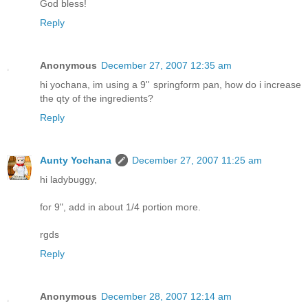
God bless!
Reply
Anonymous
December 27, 2007 12:35 am
hi yochana, im using a 9'' springform pan, how do i increase
the qty of the ingredients?
Reply
Aunty Yochana
December 27, 2007 11:25 am
hi ladybuggy,
for 9", add in about 1/4 portion more.
rgds
Reply
Anonymous
December 28, 2007 12:14 am