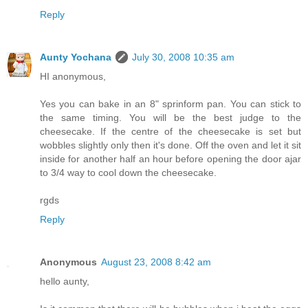
Reply
Aunty Yochana
July 30, 2008 10:35 am
HI anonymous,
Yes you can bake in an 8" sprinform pan. You can stick to
the same timing. You will be the best judge to the
cheesecake. If the centre of the cheesecake is set but
wobbles slightly only then it's done. Off the oven and let it sit
inside for another half an hour before opening the door ajar
to 3/4 way to cool down the cheesecake.
rgds
Reply
Anonymous
August 23, 2008 8:42 am
hello aunty,