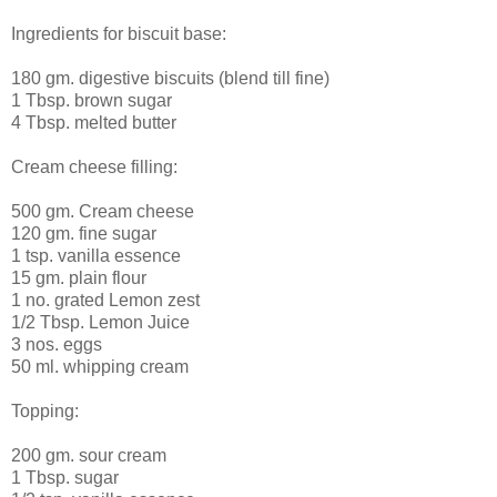
Ingredients for biscuit base:
180 gm. digestive biscuits (blend till fine)
1 Tbsp. brown sugar
4 Tbsp. melted butter
Cream cheese filling:
500 gm. Cream cheese
120 gm. fine sugar
1 tsp. vanilla essence
15 gm. plain flour
1 no. grated Lemon zest
1/2 Tbsp. Lemon Juice
3 nos. eggs
50 ml. whipping cream
Topping:
200 gm. sour cream
1 Tbsp. sugar