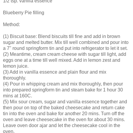
1/2 tsp. vanilla essence
Blueberry Pie filling
Method:
(1) Biscuit base: Blend biscuits till fine and add in brown
sugar and melted butter. Mix till well combined and pour into
a 7" round springform tin and put into refrigerator to let it set.
(2) Meantime, cream cream cheese with sugar till light, add
eggs one at a time till well mixed. Add in lemon zest and
lemon juice.
(3) Add in vanilla essence and plain flour and mix
thoroughly.
(4) Pour in whipping cream and mix thoroughly, then pour
into prepared springform tin and steam bake for 1 hour 30
mins at 160C.
(5) Mix sour cream, sugar and vanilla essence together and
then pour on top of the baked cheesecake and return cake
tin into the oven and bake for another 20 mins. Turn off the
oven and leave cheesecake in the oven for about 30 mins.
Leave oven door ajar and let the cheesecake cool in the
oven.