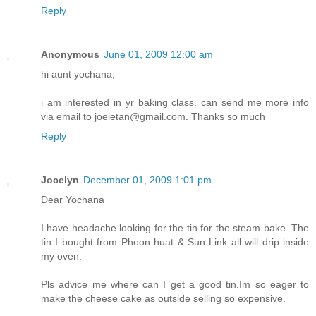
Reply
Anonymous
June 01, 2009 12:00 am
hi aunt yochana,
i am interested in yr baking class. can send me more info
via email to joeietan@gmail.com. Thanks so much
Reply
Jocelyn
December 01, 2009 1:01 pm
Dear Yochana
I have headache looking for the tin for the steam bake. The
tin I bought from Phoon huat & Sun Link all will drip inside
my oven.
Pls advice me where can I get a good tin.Im so eager to
make the cheese cake as outside selling so expensive.