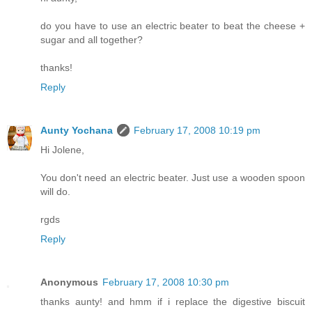
do you have to use an electric beater to beat the cheese +
sugar and all together?
thanks!
Reply
Aunty Yochana
February 17, 2008 10:19 pm
Hi Jolene,
You don't need an electric beater. Just use a wooden spoon
will do.
rgds
Reply
Anonymous
February 17, 2008 10:30 pm
thanks aunty! and hmm if i replace the digestive biscuit