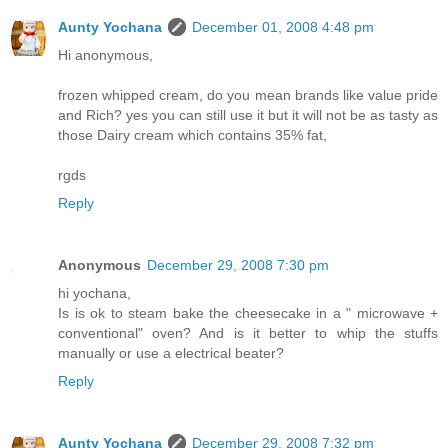
Aunty Yochana
December 01, 2008 4:48 pm
Hi anonymous,
frozen whipped cream, do you mean brands like value pride
and Rich? yes you can still use it but it will not be as tasty as
those Dairy cream which contains 35% fat,
rgds
Reply
Anonymous
December 29, 2008 7:30 pm
hi yochana,
Is is ok to steam bake the cheesecake in a " microwave +
conventional" oven? And is it better to whip the stuffs
manually or use a electrical beater?
Reply
Aunty Yochana
December 29, 2008 7:32 pm