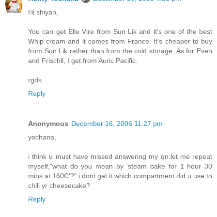
Hi shiyan,
You can get Elle Vire from Sun Lik and it's one of the best
Whip cream and it comes from France. It's cheaper to buy
from Sun Lik rather than from the cold storage. As for Even
and Frischli, I get from Auric Pacific.
rgds.
Reply
Anonymous
December 16, 2006 11:27 pm
yochana,
i think u must have missed answering my qn.let me repeat
myself,"what do you mean by 'steam bake for 1 hour 30
mins at 160C'?" i dont get it.which compartment did u use to
chill yr cheesecake?
Reply