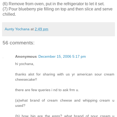
(6) Remove from oven, put in the refrigerator to let it set.
(7) Pour blueberry pie filling on top and then slice and serve
chilled.
Aunty Yochana
at
2:49 pm
56 comments:
Anonymous
December 15, 2006 5:17 pm
hi yochana,
thanks alot for sharing with us yr american sour cream
cheesecake!!
there are few queries i nd to ask frm u.
(a)what brand of cream cheese and whipping cream u
used?
(b) how big are the eggs? what brand of sour cream u