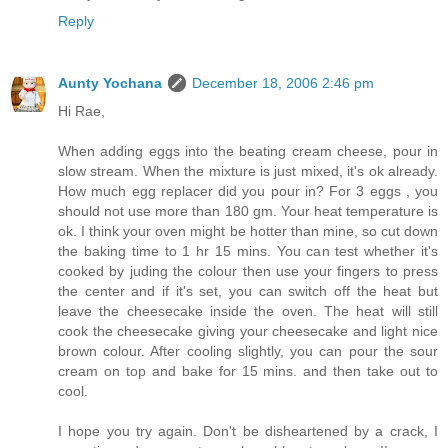
Reply
Aunty Yochana
December 18, 2006 2:46 pm
Hi Rae,
When adding eggs into the beating cream cheese, pour in
slow stream. When the mixture is just mixed, it's ok already.
How much egg replacer did you pour in? For 3 eggs , you
should not use more than 180 gm. Your heat temperature is
ok. I think your oven might be hotter than mine, so cut down
the baking time to 1 hr 15 mins. You can test whether it's
cooked by juding the colour then use your fingers to press
the center and if it's set, you can switch off the heat but
leave the cheesecake inside the oven. The heat will still
cook the cheesecake giving your cheesecake and light nice
brown colour. After cooling slightly, you can pour the sour
cream on top and bake for 15 mins. and then take out to
cool.
I hope you try again. Don't be disheartened by a crack, I