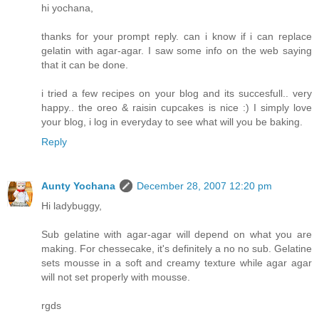
hi yochana,
thanks for your prompt reply. can i know if i can replace
gelatin with agar-agar. I saw some info on the web saying
that it can be done.
i tried a few recipes on your blog and its succesfull.. very
happy.. the oreo & raisin cupcakes is nice :) I simply love
your blog, i log in everyday to see what will you be baking.
Reply
Aunty Yochana
December 28, 2007 12:20 pm
Hi ladybuggy,
Sub gelatine with agar-agar will depend on what you are
making. For chessecake, it's definitely a no no sub. Gelatine
sets mousse in a soft and creamy texture while agar agar
will not set properly with mousse.
rgds