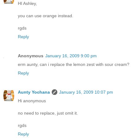
HI Ashley,
you can use orange instead.
rgds
Reply
Anonymous
January 16, 2009 9:00 pm
erm aunty, can i replace the lemon zest with sour cream?
Reply
Aunty Yochana
January 16, 2009 10:07 pm
Hi anonymous
no need to replace, just omit it.
rgds
Reply