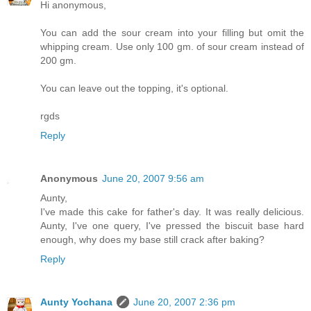
Hi anonymous,
You can add the sour cream into your filling but omit the
whipping cream. Use only 100 gm. of sour cream instead of
200 gm.
You can leave out the topping, it's optional.
rgds
Reply
Anonymous
June 20, 2007 9:56 am
Aunty,
I've made this cake for father's day. It was really delicious.
Aunty, I've one query, I've pressed the biscuit base hard
enough, why does my base still crack after baking?
Reply
Aunty Yochana
June 20, 2007 2:36 pm