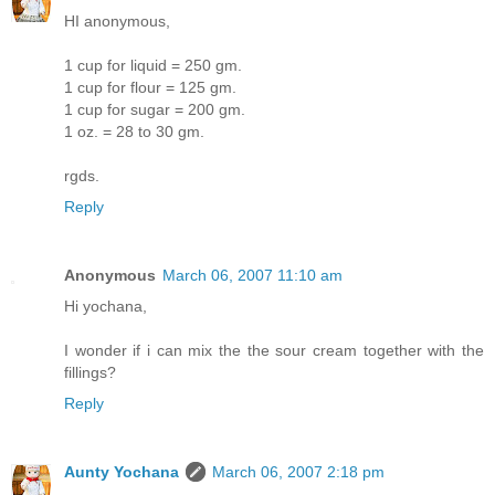
HI anonymous,
1 cup for liquid = 250 gm.
1 cup for flour = 125 gm.
1 cup for sugar = 200 gm.
1 oz. = 28 to 30 gm.
rgds.
Reply
Anonymous
March 06, 2007 11:10 am
Hi yochana,
I wonder if i can mix the the sour cream together with the
fillings?
Reply
Aunty Yochana
March 06, 2007 2:18 pm