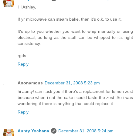
Hi Ashley,
If yr microwave can steam bake, then it's o.k. to use it.
It's up to you whether you want to whip manually or using
electrical, as long as the stuff can be whipped to it's right
consistency.
rgds
Reply
Anonymous
December 31, 2008 5:23 pm
hi aunty! can i ask you if there's a replacment for lemon zest
because when i eat the cake i could taste the zest. So i was
wondering if there is anything that could replace it.
Reply
Aunty Yochana
December 31, 2008 5:24 pm