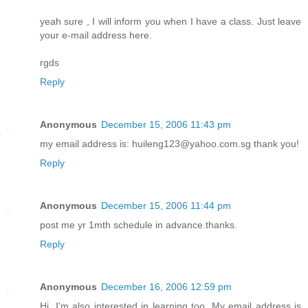
yeah sure , I will inform you when I have a class. Just leave
your e-mail address here.
rgds
Reply
Anonymous
December 15, 2006 11:43 pm
my email address is: huileng123@yahoo.com.sg thank you!
Reply
Anonymous
December 15, 2006 11:44 pm
post me yr 1mth schedule in advance.thanks.
Reply
Anonymous
December 16, 2006 12:59 pm
Hi. I'm also interested in learning too. My email address is