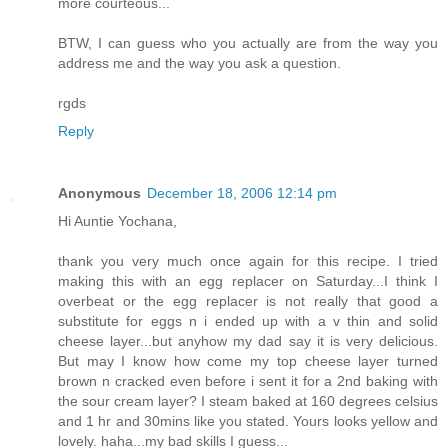
more courteous...
BTW, I can guess who you actually are from the way you
address me and the way you ask a question.
rgds
Reply
Anonymous
December 18, 2006 12:14 pm
Hi Auntie Yochana,
thank you very much once again for this recipe. I tried
making this with an egg replacer on Saturday...I think I
overbeat or the egg replacer is not really that good a
substitute for eggs n i ended up with a v thin and solid
cheese layer...but anyhow my dad say it is very delicious.
But may I know how come my top cheese layer turned
brown n cracked even before i sent it for a 2nd baking with
the sour cream layer? I steam baked at 160 degrees celsius
and 1 hr and 30mins like you stated. Yours looks yellow and
lovely. haha...my bad skills I guess...