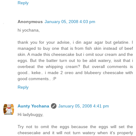
Reply
Anonymous
January 05, 2008 4:03 pm
hi yochana,
thank you for your advise, i din agar agar but gelatine. I
managed to buy one that is from fish skin instead of beef
skin. A made this cheesecake but i omit sour cream and the
eggs. But the batter turn out to be abit watery, issit that i
overbeat the whipping cream? But overall comments is
good.. keke.. i made 2 oreo and blubeery cheescake with
good comments.. :P
Reply
Aunty Yochana
January 05, 2008 4:41 pm
Hi ladybuggy,
Try not to omit the eggs because the eggs will set the
cheesecake and it will not turn watery when it's properly