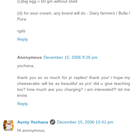
(c)big egg = 60 gm without shell
(d) for sour cream, any brand will do - Dairy farmers / Bulla /
Pura
rgds
Reply
Anonymous
December 15, 2006 9:26 pm
yochana,
thank you so so much for yr replies! thank you! i hope my
cheesecake will be as beautiful as yrs! did u give teaching
too? how much are you charging? i am interested!!! let me
know.
Reply
Aunty Yochana
December 15, 2006 10:41 pm
Hi anonymous,