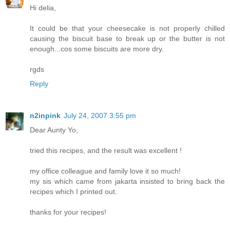
Hi delia,
It could be that your cheesecake is not properly chilled
causing the biscuit base to break up or the butter is not
enough...cos some biscuits are more dry.
rgds
Reply
n2inpink
July 24, 2007 3:55 pm
Dear Aunty Yo,
tried this recipes, and the result was excellent !
my office colleague and family love it so much!
my sis which came from jakarta insisted to bring back the
recipes which I printed out.
thanks for your recipes!