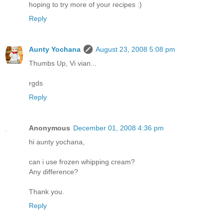
hoping to try more of your recipes :)
Reply
Aunty Yochana
August 23, 2008 5:08 pm
Thumbs Up, Vi vian...
rgds
Reply
Anonymous
December 01, 2008 4:36 pm
hi aunty yochana,
can i use frozen whipping cream?
Any difference?
Thank you.
Reply