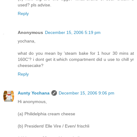
used? pls advise.
Reply
Anonymous
December 15, 2006 5:19 pm
yochana,
what do you mean by 'steam bake for 1 hour 30 mins at
160C'? i dont get it.which compartment did u use to chill yr
cheesecake?
Reply
Aunty Yochana
December 15, 2006 9:06 pm
Hi anonymous,
(a) Philidelphia cream cheese
(b) President/ Elle Vire / Even/ frischli