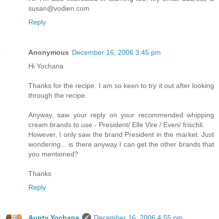
susan@vodien.com
Reply
Anonymous
December 16, 2006 3:45 pm
Hi Yochana
Thanks for the recipe. I am so keen to try it out after looking
through the recipe.
Anyway, saw your reply on your recommended whipping
cream brands to use - President/ Elle Vire / Even/ frischli.
However, I only saw the brand President in the market. Just
wondering... is there anyway I can get the other brands that
you mentioned?
Thanks
Reply
Aunty Yochana
December 16, 2006 4:55 pm