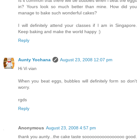
Is it common that there will be bubbles when i beat the eggs
in? Yours look so much better than mine. How did you
manage to bake such wonderful cakes?
I will definitely attend your classes if I am in Singapore.
Keep baking and make the world happy :)
Reply
Aunty Yochana
August 23, 2008 12:07 pm
Hi Vi vian
When you beat eggs, bubbles will definitely form so don't
worry.
rgds
Reply
Anonymous
August 23, 2008 4:57 pm
thank you aunty...the cake taste soooooooooooooooo good.