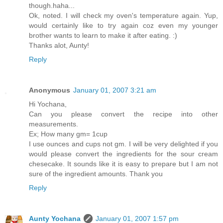
though.haha...
Ok, noted. I will check my oven's temperature again. Yup,
would certainly like to try again coz even my younger
brother wants to learn to make it after eating. :)
Thanks alot, Aunty!
Reply
Anonymous
January 01, 2007 3:21 am
Hi Yochana,
Can you please convert the recipe into other
measurements.
Ex; How many gm= 1cup
I use ounces and cups not gm. I will be very delighted if you
would please convert the ingredients for the sour cream
chesecake. It sounds like it is easy to prepare but I am not
sure of the ingredient amounts. Thank you
Reply
Aunty Yochana
January 01, 2007 1:57 pm