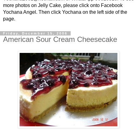
more photos on Jelly Cake, please click onto Facebook
Yochana Angel. Then click Yochana on the left side of the
page.
Friday, December 15, 2006
American Sour Cream Cheesecake