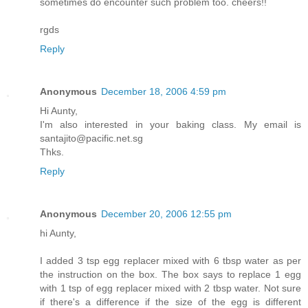
sometimes do encounter such problem too. cheers!!
rgds
Reply
Anonymous
December 18, 2006 4:59 pm
Hi Aunty,
I'm also interested in your baking class. My email is
santajito@pacific.net.sg
Thks.
Reply
Anonymous
December 20, 2006 12:55 pm
hi Aunty,
I added 3 tsp egg replacer mixed with 6 tbsp water as per
the instruction on the box. The box says to replace 1 egg
with 1 tsp of egg replacer mixed with 2 tbsp water. Not sure
if there's a difference if the size of the egg is different