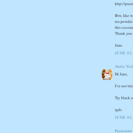
http://pas
Btw, like w
tea powder 
this coconu
Thank you 
Jane.
JUNE 02,
Aunty Yoc
Hi Jane,
I've not tri
Try black s
rgds
JUNE 02,
Passionate