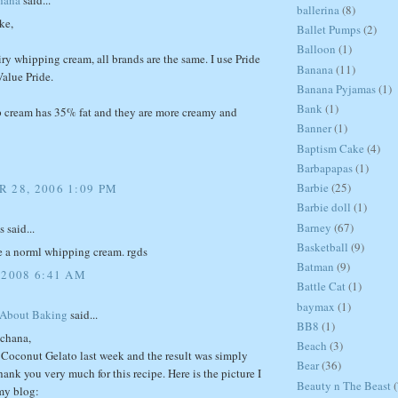
ballerina
(8)
ke,
Ballet Pumps
(2)
Balloon
(1)
ry whipping cream, all brands are the same. I use Pride
Banana
(11)
alue Pride.
Banana Pyjamas
(1)
Bank
(1)
 cream has 35% fat and they are more creamy and
Banner
(1)
Baptism Cake
(4)
Barbapapas
(1)
Barbie
(25)
 28, 2006 1:09 PM
Barbie doll
(1)
Barney
(67)
said...
Basketball
(9)
se a norml whipping cream. rgds
Batman
(9)
 2008 6:41 AM
Battle Cat
(1)
baymax
(1)
 About Baking
said...
BB8
(1)
chana,
Beach
(3)
r Coconut Gelato last week and the result was simply
Bear
(36)
nk you very much for this recipe. Here is the picture I
Beauty n The Beast
(
my blog: