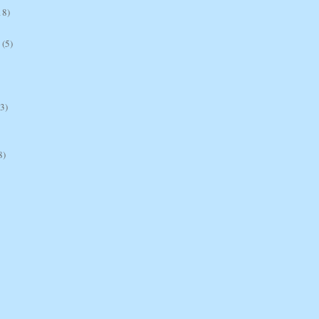
18)
(5)
(3)
8)