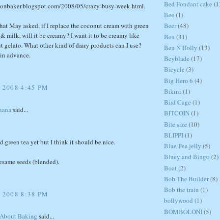
Bed Fondant cake
(1
sionbaker.blogspot.com/2008/05/crazy-busy-week.html.
Bee
(1)
hat May asked, if I replace the coconut cream with green
Beer
(48)
& milk, will it be creamy? I want it to be creamy like
Ben
(31)
t gelato. What other kind of dairy products can I use?
Ben N Holly
(13)
in advance.
Beyblade
(17)
Bicycle
(3)
Big Hero 6
(4)
 2008 4:45 PM
Bikini
(1)
Bird Cage
(1)
hana
said...
BITCOIN
(1)
Bite size
(10)
BLIPPI
(1)
ed green tea yet but I think it should be nice.
Blue Pea jelly
(5)
Bluey and Bingo
(2)
esame seeds (blended).
Boat
(2)
Bob The Builder
(8)
Bob the train
(1)
 2008 8:38 PM
bollywood
(1)
BOMBOLONI
(5)
 About Baking
said...