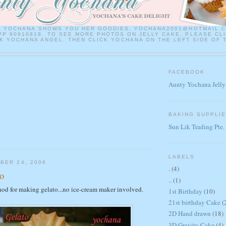
Y YOCHANA SHOWS YOU HER GOODIES. YOCHANA2001@HOTMAIL.
P 90610818. TO SEE MORE PHOTOS ON JELLY CAKE, PLEASE CL
 YOCHANA ANGEL. THEN CLICK YOCHANA ON THE LEFT SIDE OF 
FACEBOOK
Aunty Yochana Jelly
BAKING SUPPLI
Sun Lik Trading Pte.
LABELS
BER 24, 2006
.
(4)
o
..
(1)
hod for making gelato...no ice-cream maker involved.
1st Birthday
(10)
21st birthday Cake
(
2D Hand drawn
(18)
3D Gravity Cake
(4)