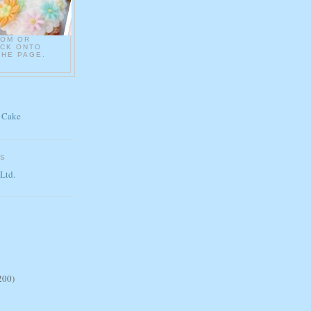
COM OR
ICK ONTO
THE PAGE.
 Cake
ES
 Ltd.
200)