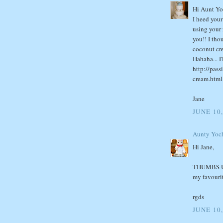
Hi Aunt Yo
I heed you
using your 
you!! I tho
coconut cre
Hahaha... I
http://pas
cream.html
Jane
JUNE 10,
Aunty Yoc
Hi Jane,
THUMBS UP!!
my favourit
rgds
JUNE 10,