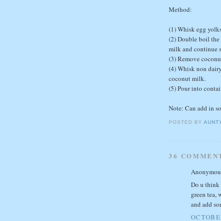
Method:
(1) Whisk egg yolks
(2) Double boil the
milk and continue st
(3) Remove coconut 
(4) Whisk non dairy
coconut milk.
(5) Pour into contai
Note: Can add in s
POSTED BY
AUNT
36 COMMEN
Anonymous 
Do u think 
green tea, 
and add so
OCTOBER