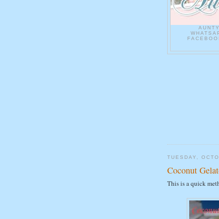
AUNT
WHATSAP
FACEBOOK
TUESDAY, OCTO
Coconut Gelat
This is a quick met