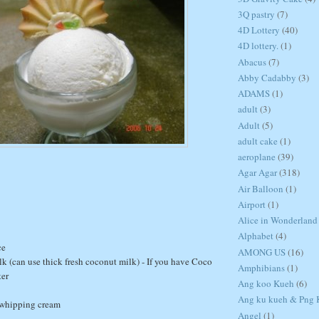
3Q pastry
(7)
4D Lottery
(40)
4D lottery.
(1)
Abacus
(7)
Abby Cadabby
(3)
ADAMS
(1)
adult
(3)
Adult
(5)
adult cake
(1)
aeroplane
(39)
Agar Agar
(318)
Air Balloon
(1)
Airport
(1)
Alice in Wonderland
Alphabet
(4)
ce
AMONG US
(16)
k (can use thick fresh coconut milk) - If you have Coco
Amphibians
(1)
ter
Ang koo Kueh
(6)
Ang ku kueh & Png K
 whipping cream
Angel
(1)