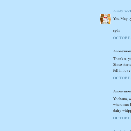
Aunty Yoc
Yes, May...
rgds
OCTOBER
Anonymous 
Thank u, yo
Since start
fell in lov
OCTOBER
Anonymous 
Yochana, w
where can I
dairy whip
OCTOBER
Aunty Yoc