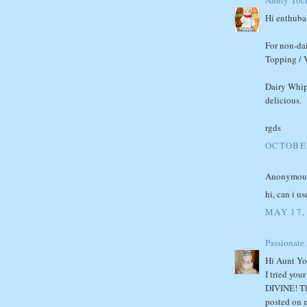
Hi enthuba
For non-dai
Topping / V
Dairy Whip
delicious.
rgds
OCTOBER
Anonymous 
hi, can i u
MAY 17,
Passionate
Hi Aunt Yo
I tried you
DIVINE! Tha
posted on 