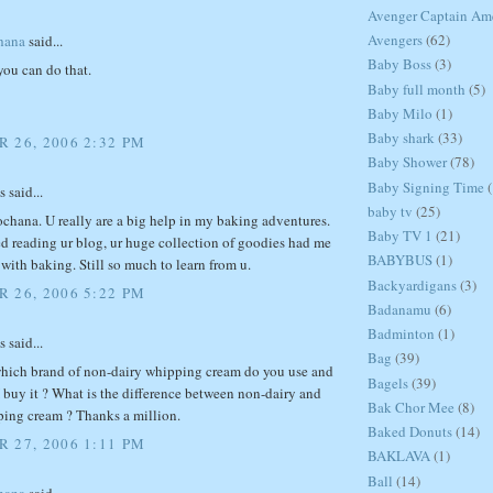
Avenger Captain Am
Avengers
(62)
hana
said...
Baby Boss
(3)
you can do that.
Baby full month
(5)
Baby Milo
(1)
Baby shark
(33)
 26, 2006 2:32 PM
Baby Shower
(78)
Baby Signing Time
(
said...
baby tv
(25)
chana. U really are a big help in my baking adventures.
Baby TV 1
(21)
ed reading ur blog, ur huge collection of goodies had me
BABYBUS
(1)
e with baking. Still so much to learn from u.
Backyardigans
(3)
 26, 2006 5:22 PM
Badanamu
(6)
Badminton
(1)
said...
Bag
(39)
hich brand of non-dairy whipping cream do you use and
Bagels
(39)
 buy it ? What is the difference between non-dairy and
Bak Chor Mee
(8)
ping cream ? Thanks a million.
Baked Donuts
(14)
 27, 2006 1:11 PM
BAKLAVA
(1)
Ball
(14)
hana
said...