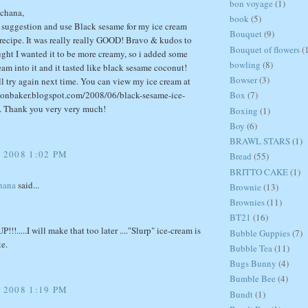
bon voyage
(1)
chana,
book
(5)
r suggestion and use Black sesame for my ice cream
Bouquet
(9)
recipe. It was really really GOOD! Bravo & kudos to
Bouquet of flowers
(
ught I wanted it to be more creamy, so i added some
bowling
(8)
am into it and it tasted like black sesame coconut!
Bowser
(3)
'll try again next time. You can view my ice cream at
sionbaker.blogspot.com/2008/06/black-sesame-ice-
Box
(7)
. Thank you very very much!
Boxing
(1)
Boy
(6)
BRAWL STARS
(1)
 2008 1:02 PM
Bread
(55)
BRITTO CAKE
(1)
hana
said...
Brownie
(13)
Brownies
(11)
BT21
(16)
!.....I will make that too later ...."Slurp" ice-cream is
Bubble Guppies
(7)
e.
Bubble Tea
(11)
Bugs Bunny
(4)
Bumble Bee
(4)
 2008 1:19 PM
Bundt
(1)