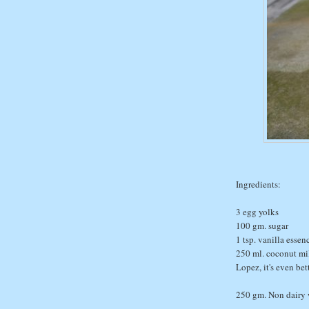
Ingredients:
3 egg yolks
100 gm. sugar
1 tsp. vanilla essen
250 ml. coconut mil
Lopez, it's even bet
250 gm. Non dairy