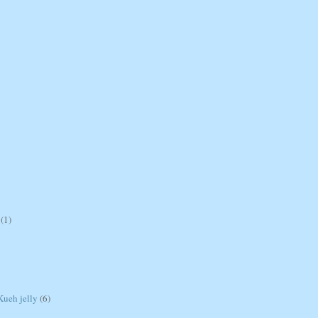
(1)
ueh jelly
(6)