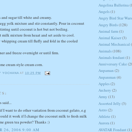
Angelina Ballerina
(
Angels
(1)
 and sugar till white and creamy.
Angry Bird Star Wars
 egg yolk mixture and stir constantly. Pour in coconut
Angry Birds
(128)
irring until coconut is hot but not boiling.
Animal farm
(1)
milk mixture from heaat and set aside to cool.
Animal Kaiser
(3)
 whipping cream till fluffy and fold in the cooled
Animal Mechanical
Animals
(108)
ner and freeze overnight or until firm.
Animals fondant
(1)
Anniversary Cake
(2
ome cream style cream corn.
Anpaman
(2)
Y YOCHANA
AT
10:25 PM
Anpanman
(4)
Apples
(2)
Archery
(2)
TS:
Army
(13)
said...
Assorted Jelly
(3)
Astro
(2)
if I want to do other variation from coconut gelato, e.g
would it work if I change the coconut milk to fresh milk
Athlete
(1)
me green tea powder? Thanks :)
Aurora
(1)
AVATAR Fondant
(1)
 26, 2006 9:00 AM