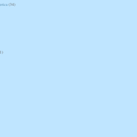
erica
(34)
1)