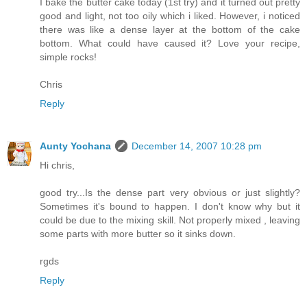
I bake the butter cake today (1st try) and it turned out pretty
good and light, not too oily which i liked. However, i noticed
there was like a dense layer at the bottom of the cake
bottom. What could have caused it? Love your recipe,
simple rocks!
Chris
Reply
Aunty Yochana
December 14, 2007 10:28 pm
Hi chris,
good try...Is the dense part very obvious or just slightly?
Sometimes it's bound to happen. I don't know why but it
could be due to the mixing skill. Not properly mixed , leaving
some parts with more butter so it sinks down.
rgds
Reply