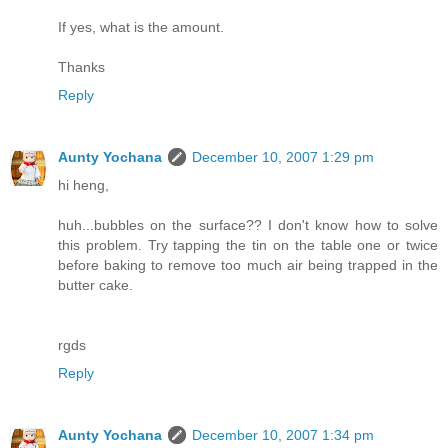
If yes, what is the amount.
Thanks
Reply
Aunty Yochana
December 10, 2007 1:29 pm
hi heng,
huh...bubbles on the surface?? I don't know how to solve
this problem. Try tapping the tin on the table one or twice
before baking to remove too much air being trapped in the
butter cake.
rgds
Reply
Aunty Yochana
December 10, 2007 1:34 pm