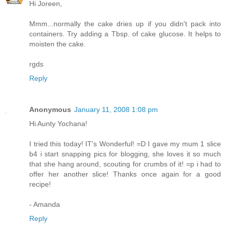
Hi Joreen,
Mmm...normally the cake dries up if you didn't pack into
containers. Try adding a Tbsp. of cake glucose. It helps to
moisten the cake.
rgds
Reply
Anonymous
January 11, 2008 1:08 pm
Hi Aunty Yochana!
I tried this today! IT's Wonderful! =D I gave my mum 1 slice
b4 i start snapping pics for blogging, she loves it so much
that she hang around, scouting for crumbs of it! =p i had to
offer her another slice! Thanks once again for a good
recipe!
- Amanda
Reply