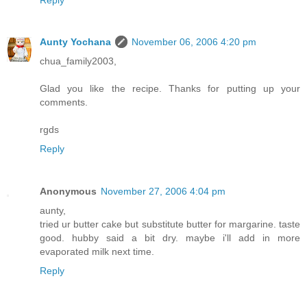
Aunty Yochana
November 06, 2006 4:20 pm
chua_family2003,
Glad you like the recipe. Thanks for putting up your
comments.
rgds
Reply
Anonymous
November 27, 2006 4:04 pm
aunty,
tried ur butter cake but substitute butter for margarine. taste
good. hubby said a bit dry. maybe i'll add in more
evaporated milk next time.
Reply