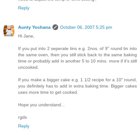
Reply
Aunty Yochana
October 06, 2007 5:25 pm
Hi Jane,
If you put into 2 seperate tins e.g. 2nos. of 9" round tin into
the same oven, then you still stick back to the same baking
time or probably add in another 5 to 10 mins. more if it's still
uncooked.
If you make a bigger cake e.g. 1 1/2 recipe for a 10" round,
you definitely has to add in extra baking time. Bigger cakes
uses more time to get cooked.
Hope you understand...
rgds
Reply