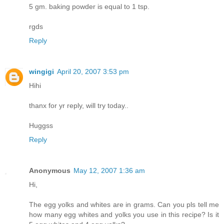
5 gm. baking powder is equal to 1 tsp.
rgds
Reply
wingigi
April 20, 2007 3:53 pm
Hihi
thanx for yr reply, will try today..
Huggss
Reply
Anonymous
May 12, 2007 1:36 am
Hi,
The egg yolks and whites are in grams. Can you pls tell me
how many egg whites and yolks you use in this recipe? Is it