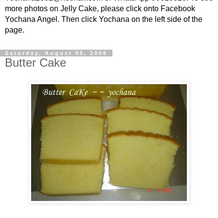
more photos on Jelly Cake, please click onto Facebook
Yochana Angel. Then click Yochana on the left side of the
page.
Saturday, August 05, 2006
Butter Cake