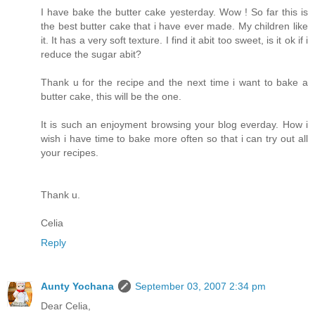
I have bake the butter cake yesterday. Wow ! So far this is
the best butter cake that i have ever made. My children like
it. It has a very soft texture. I find it abit too sweet, is it ok if i
reduce the sugar abit?
Thank u for the recipe and the next time i want to bake a
butter cake, this will be the one.
It is such an enjoyment browsing your blog everday. How i
wish i have time to bake more often so that i can try out all
your recipes.
Thank u.
Celia
Reply
Aunty Yochana
September 03, 2007 2:34 pm
Dear Celia,