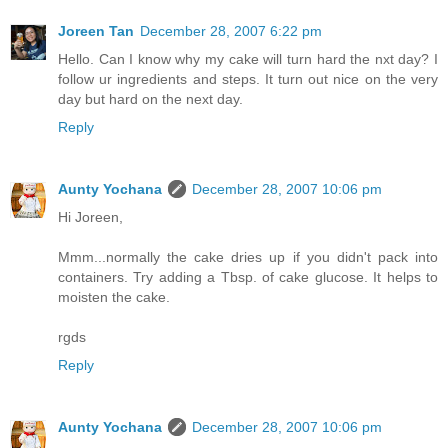
Joreen Tan
December 28, 2007 6:22 pm
Hello. Can I know why my cake will turn hard the nxt day? I
follow ur ingredients and steps. It turn out nice on the very
day but hard on the next day.
Reply
Aunty Yochana
December 28, 2007 10:06 pm
Hi Joreen,
Mmm...normally the cake dries up if you didn't pack into
containers. Try adding a Tbsp. of cake glucose. It helps to
moisten the cake.
rgds
Reply
Aunty Yochana
December 28, 2007 10:06 pm