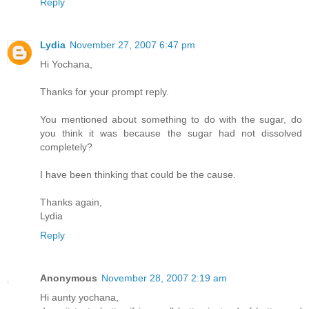
Reply
Lydia
November 27, 2007 6:47 pm
Hi Yochana,
Thanks for your prompt reply.
You mentioned about something to do with the sugar, do
you think it was because the sugar had not dissolved
completely?
I have been thinking that could be the cause.
Thanks again,
Lydia
Reply
Anonymous
November 28, 2007 2:19 am
Hi aunty yochana,