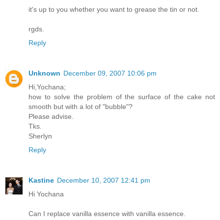
it's up to you whether you want to grease the tin or not.
rgds.
Reply
Unknown
December 09, 2007 10:06 pm
Hi,Yochana;
how to solve the problem of the surface of the cake not
smooth but with a lot of "bubble"?
Please advise.
Tks.
Sherlyn
Reply
Kastine
December 10, 2007 12:41 pm
Hi Yochana
Can I replace vanilla essence with vanilla essence.