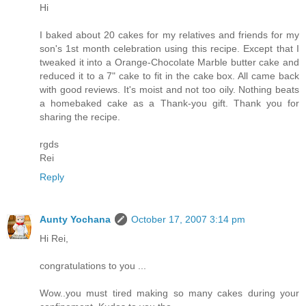
Hi
I baked about 20 cakes for my relatives and friends for my
son's 1st month celebration using this recipe. Except that I
tweaked it into a Orange-Chocolate Marble butter cake and
reduced it to a 7" cake to fit in the cake box. All came back
with good reviews. It's moist and not too oily. Nothing beats
a homebaked cake as a Thank-you gift. Thank you for
sharing the recipe.
rgds
Rei
Reply
Aunty Yochana
October 17, 2007 3:14 pm
Hi Rei,
congratulations to you ...
Wow..you must tired making so many cakes during your