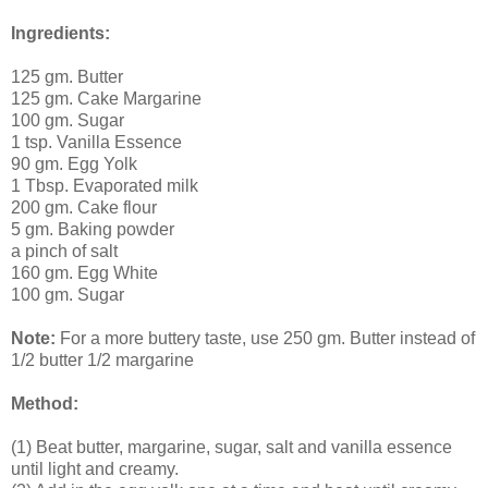
Ingredients:
125 gm. Butter
125 gm. Cake Margarine
100 gm. Sugar
1 tsp. Vanilla Essence
90 gm. Egg Yolk
1 Tbsp. Evaporated milk
200 gm. Cake flour
5 gm. Baking powder
a pinch of salt
160 gm. Egg White
100 gm. Sugar
Note:
For a more buttery taste, use 250 gm. Butter instead of
1/2 butter 1/2 margarine
Method:
(1) Beat butter, margarine, sugar, salt and vanilla essence
until light and creamy.