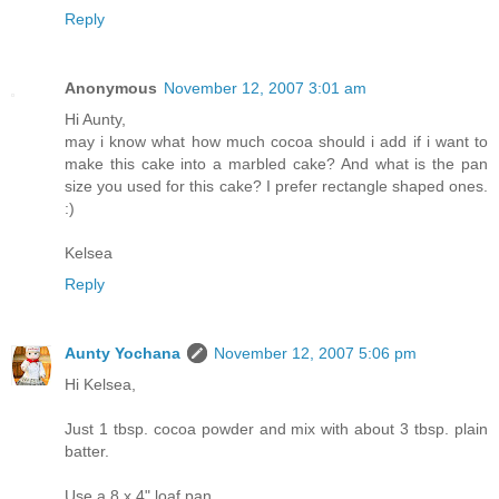
Reply
Anonymous
November 12, 2007 3:01 am
Hi Aunty,
may i know what how much cocoa should i add if i want to
make this cake into a marbled cake? And what is the pan
size you used for this cake? I prefer rectangle shaped ones.
:)
Kelsea
Reply
Aunty Yochana
November 12, 2007 5:06 pm
Hi Kelsea,
Just 1 tbsp. cocoa powder and mix with about 3 tbsp. plain
batter.
Use a 8 x 4" loaf pan.