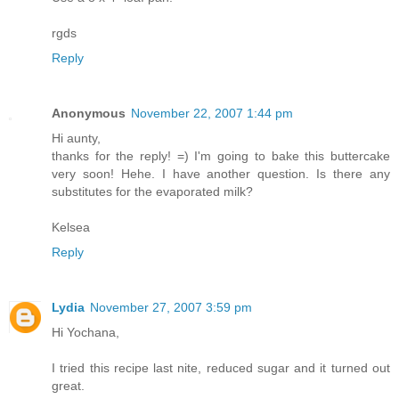
rgds
Reply
Anonymous
November 22, 2007 1:44 pm
Hi aunty,
thanks for the reply! =) I'm going to bake this buttercake
very soon! Hehe. I have another question. Is there any
substitutes for the evaporated milk?
Kelsea
Reply
Lydia
November 27, 2007 3:59 pm
Hi Yochana,
I tried this recipe last nite, reduced sugar and it turned out
great.