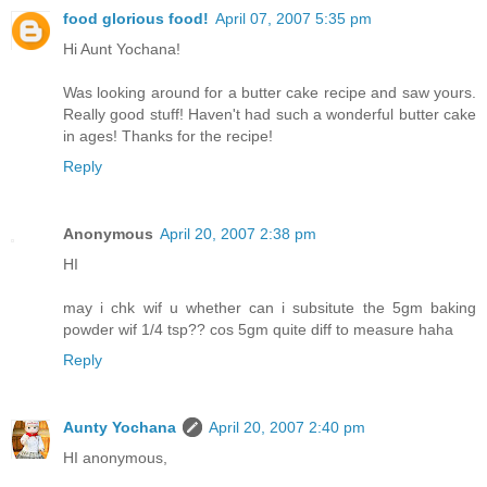
food glorious food!
April 07, 2007 5:35 pm
Hi Aunt Yochana!
Was looking around for a butter cake recipe and saw yours.
Really good stuff! Haven't had such a wonderful butter cake
in ages! Thanks for the recipe!
Reply
Anonymous
April 20, 2007 2:38 pm
HI
may i chk wif u whether can i subsitute the 5gm baking
powder wif 1/4 tsp?? cos 5gm quite diff to measure haha
Reply
Aunty Yochana
April 20, 2007 2:40 pm
HI anonymous,