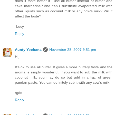
does it taste better if i use all butter instead of butter and
cake margarine? And can i substitute evaporated milk with
other liquids such as coconut milk or any cow's milk? Will it
affect the taste?
-Lucy
Reply
Aunty Yochana
November 28, 2007 9:51 pm
Hi,
It's ok to use all butter. It gives a more buttery taste and the
aroma is simply wonderful. If you want to sub the milk with
coconut milk, you may do so but add in a tsp. of green
pandan paste. You can definitely sub it with any cow's milk.
rgds
Reply