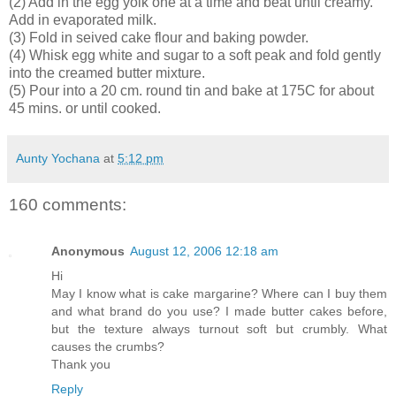
(2) Add in the egg yolk one at a time and beat until creamy.
Add in evaporated milk.
(3) Fold in seived cake flour and baking powder.
(4) Whisk egg white and sugar to a soft peak and fold gently
into the creamed butter mixture.
(5) Pour into a 20 cm. round tin and bake at 175C for about
45 mins. or until cooked.
Aunty Yochana
at
5:12 pm
160 comments:
Anonymous
August 12, 2006 12:18 am
Hi
May I know what is cake margarine? Where can I buy them
and what brand do you use? I made butter cakes before,
but the texture always turnout soft but crumbly. What
causes the crumbs?
Thank you
Reply