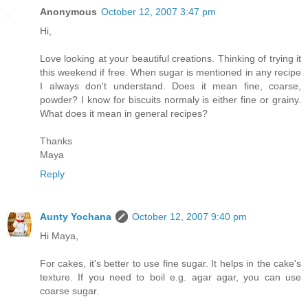
Anonymous
October 12, 2007 3:47 pm
Hi,
Love looking at your beautiful creations. Thinking of trying it
this weekend if free. When sugar is mentioned in any recipe
I always don't understand. Does it mean fine, coarse,
powder? I know for biscuits normaly is either fine or grainy.
What does it mean in general recipes?
Thanks
Maya
Reply
Aunty Yochana
October 12, 2007 9:40 pm
Hi Maya,
For cakes, it's better to use fine sugar. It helps in the cake's
texture. If you need to boil e.g. agar agar, you can use
coarse sugar.