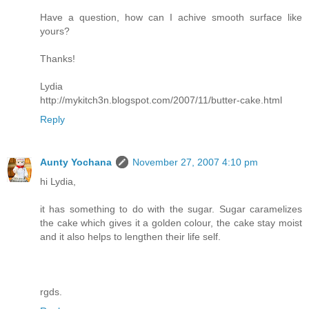
Have a question, how can I achive smooth surface like
yours?
Thanks!
Lydia
http://mykitch3n.blogspot.com/2007/11/butter-cake.html
Reply
Aunty Yochana
November 27, 2007 4:10 pm
hi Lydia,
it has something to do with the sugar. Sugar caramelizes
the cake which gives it a golden colour, the cake stay moist
and it also helps to lengthen their life self.
rgds.