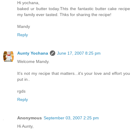
Hi yochana,
baked ur butter today.Thts the fantastic butter cake recipe
my family ever tasted. Thks for sharing the recipe!
Mandy
Reply
Aunty Yochana
June 17, 2007 8:25 pm
Welcome Mandy.
It's not my recipe that matters...it's your love and effort you
put in..
rgds
Reply
Anonymous
September 03, 2007 2:25 pm
Hi Aunty,