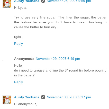
Aunty Yochana
November 28, 2007 9:59 pm
Hi Lydia,
Try to use very fine sugar. The finer the sugar, the better
the texture because you don't have to cream too long to
cause the butter to turn oily.
rgds.
Reply
Anonymous
November 29, 2007 6:49 pm
Hello
do i need to grease and line the 8" round tin before pouring
in the batter?
Reply
Aunty Yochana
November 30, 2007 5:17 pm
Hi anonymous,