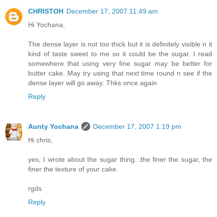
CHRISTOH
December 17, 2007 11:49 am
Hi Yochana,
The dense layer is not too thick but it is definitely visible n it
kind of taste sweet to me so it could be the sugar. I read
somewhere that using very fine sugar may be better for
butter cake. May try using that next time round n see if the
dense layer will go away. Thks once again
Reply
Aunty Yochana
December 17, 2007 1:19 pm
Hi chris,
yes, I wrote about the sugar thing...the finer the sugar, the
finer the texture of your cake.
rgds
Reply