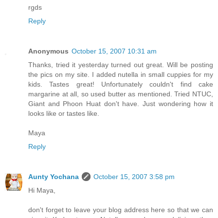
rgds
Reply
Anonymous
October 15, 2007 10:31 am
Thanks, tried it yesterday turned out great. Will be posting
the pics on my site. I added nutella in small cuppies for my
kids. Tastes great! Unfortunately couldn't find cake
margarine at all, so used butter as mentioned. Tried NTUC,
Giant and Phoon Huat don't have. Just wondering how it
looks like or tastes like.
Maya
Reply
Aunty Yochana
October 15, 2007 3:58 pm
Hi Maya,
don't forget to leave your blog address here so that we can