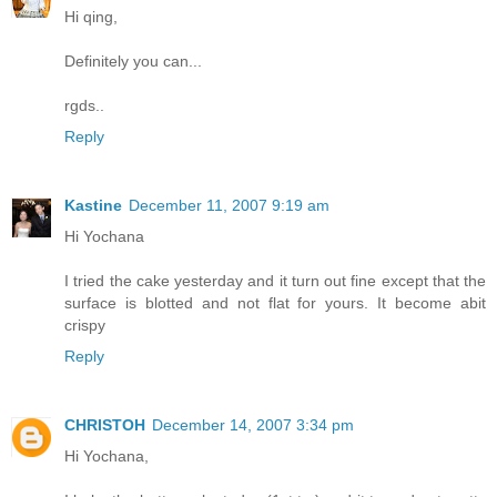
Hi qing,
Definitely you can...
rgds..
Reply
Kastine
December 11, 2007 9:19 am
Hi Yochana
I tried the cake yesterday and it turn out fine except that the
surface is blotted and not flat for yours. It become abit
crispy
Reply
CHRISTOH
December 14, 2007 3:34 pm
Hi Yochana,