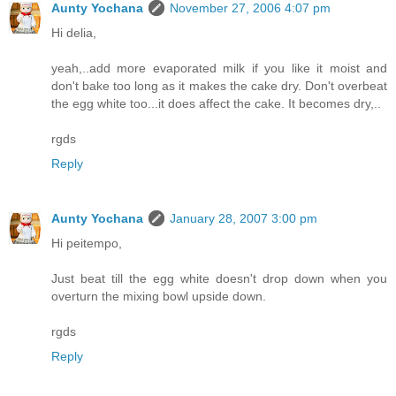
Aunty Yochana
November 27, 2006 4:07 pm
Hi delia,
yeah,..add more evaporated milk if you like it moist and
don't bake too long as it makes the cake dry. Don't overbeat
the egg white too...it does affect the cake. It becomes dry,..
rgds
Reply
Aunty Yochana
January 28, 2007 3:00 pm
Hi peitempo,
Just beat till the egg white doesn't drop down when you
overturn the mixing bowl upside down.
rgds
Reply