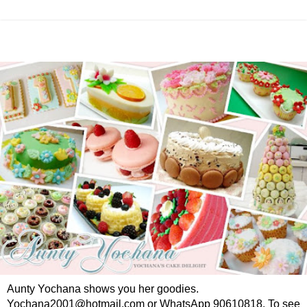
Aunty Yochana shows you her goodies.
Yochana2001@hotmail.com or WhatsApp 90610818. To see