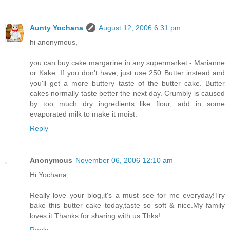
Aunty Yochana
August 12, 2006 6:31 pm
hi anonymous,
you can buy cake margarine in any supermarket - Marianne
or Kake. If you don't have, just use 250 Butter instead and
you'll get a more buttery taste of the butter cake. Butter
cakes normally taste better the next day. Crumbly is caused
by too much dry ingredients like flour, add in some
evaporated milk to make it moist.
Reply
Anonymous
November 06, 2006 12:10 am
Hi Yochana,
Really love your blog,it's a must see for me everyday!Try
bake this butter cake today,taste so soft & nice.My family
loves it.Thanks for sharing with us.Thks!
Reply