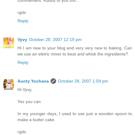
confinement. Kudos to you tho...
rgds
Reply
Vyvy
October 28, 2007 12:19 pm
Hi I am new to your blog and very very new to baking. Can
we use an eletric mixer to beat and whisk the ingredients?
Reply
Aunty Yochana
October 28, 2007 1:59 pm
Hi Vyvy,
Yes you can.
In my younger days, I used to use just a wooden spoon to
make a butter cake.
rgds