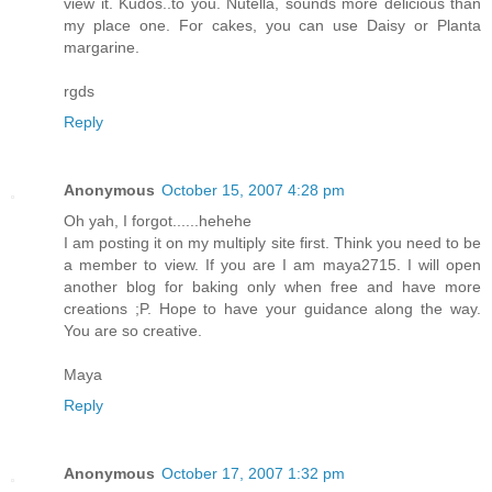
view it. Kudos..to you. Nutella, sounds more delicious than
my place one. For cakes, you can use Daisy or Planta
margarine.
rgds
Reply
Anonymous
October 15, 2007 4:28 pm
Oh yah, I forgot......hehehe
I am posting it on my multiply site first. Think you need to be
a member to view. If you are I am maya2715. I will open
another blog for baking only when free and have more
creations ;P. Hope to have your guidance along the way.
You are so creative.
Maya
Reply
Anonymous
October 17, 2007 1:32 pm