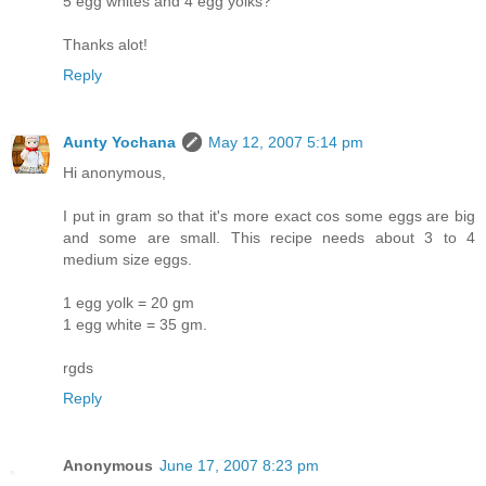
5 egg whites and 4 egg yolks?
Thanks alot!
Reply
Aunty Yochana
May 12, 2007 5:14 pm
Hi anonymous,
I put in gram so that it's more exact cos some eggs are big
and some are small. This recipe needs about 3 to 4
medium size eggs.
1 egg yolk = 20 gm
1 egg white = 35 gm.
rgds
Reply
Anonymous
June 17, 2007 8:23 pm