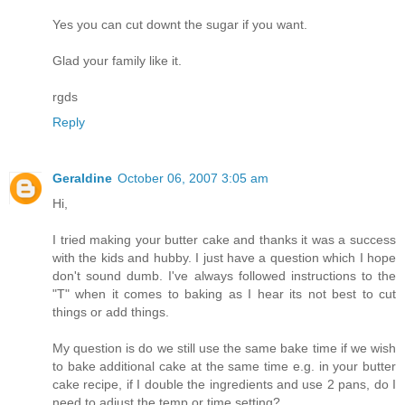
Yes you can cut downt the sugar if you want.
Glad your family like it.
rgds
Reply
Geraldine
October 06, 2007 3:05 am
Hi,
I tried making your butter cake and thanks it was a success
with the kids and hubby. I just have a question which I hope
don't sound dumb. I've always followed instructions to the
"T" when it comes to baking as I hear its not best to cut
things or add things.
My question is do we still use the same bake time if we wish
to bake additional cake at the same time e.g. in your butter
cake recipe, if I double the ingredients and use 2 pans, do I
need to adjust the temp or time setting?